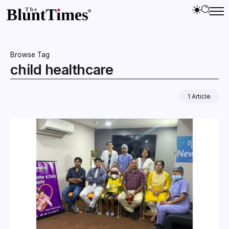
Browse Tag
child healthcare
1 Article