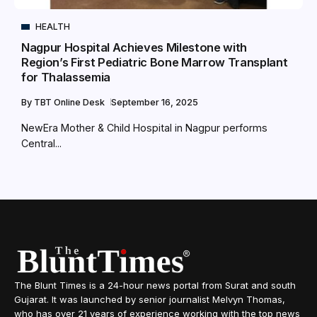
HEALTH
Nagpur Hospital Achieves Milestone with
Region’s First Pediatric Bone Marrow Transplant
for Thalassemia
By
TBT Online Desk
September 16, 2025
NewEra Mother & Child Hospital in Nagpur performs
Central...
The Blunt Times is a 24-hour news portal from Surat and south
Gujarat. It was launched by senior journalist Melvyn Thomas,
who has over 21 years of experience working with the top news