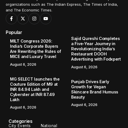
organizations such as The Indian Express, The Times of India,
and The Economic Times.
Popular
Sajid Qureshi Completes
MILT Congress 2026:
a Five-Year Journey in
India’s Corporate Buyers
Revolutionizing India’s
Are Rewriting the Rules of
Restaurant DOOH
MICE and Luxury Travel
Advertising with Fodxpert
August 6, 2026
August 6, 2026
MG SELECT launches the
Punjab Drives Early
Couture Edition of M9 at
Growth for Vegan
INR 84.94 Lakh and
Skincare Brand Humuss
Cyberster at INR 87.49
Beauty
Lakh
August 6, 2026
August 6, 2026
Categories
City Events
National