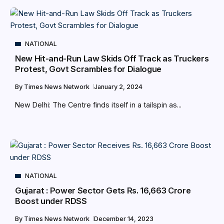
NATIONAL
New Hit-and-Run Law Skids Off Track as Truckers
Protest, Govt Scrambles for Dialogue
By
Times News Network
January 2, 2024
New Delhi: The Centre finds itself in a tailspin as...
NATIONAL
Gujarat : Power Sector Gets Rs. 16,663 Crore
Boost under RDSS
By
Times News Network
December 14, 2023