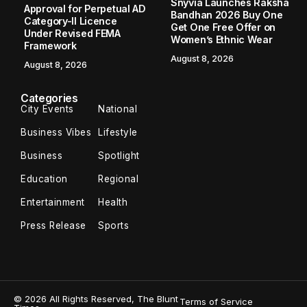
Snyvia Launches Raksha
Approval for Perpetual AD
Bandhan 2026 Buy One
Category-II Licence
Get One Free Offer on
Under Revised FEMA
Women’s Ethnic Wear
Framework
August 8, 2026
August 8, 2026
Categories
City Events
National
Business Vibes
Lifestyle
Business
Spotlight
Education
Regional
Entertainment
Health
Press Release
Sports
© 2026 All Rights Reserved, The Blunt
Terms of Service