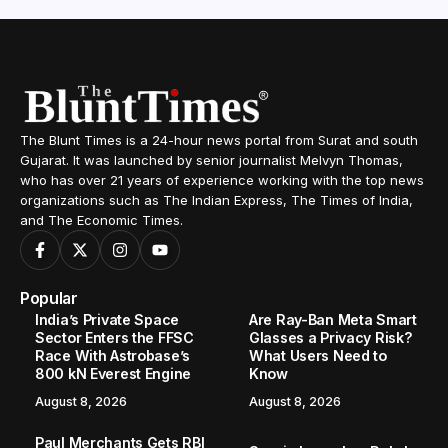
The Blunt Times is a 24-hour news portal from Surat and south
Gujarat. It was launched by senior journalist Melvyn Thomas,
who has over 21 years of experience working with the top news
organizations such as The Indian Express, The Times of India,
and The Economic Times.
Popular
India’s Private Space
Are Ray-Ban Meta Smart
Sector Enters the FFSC
Glasses a Privacy Risk?
Race With Astrobase’s
What Users Need to
800 kN Everest Engine
Know
August 8, 2026
August 8, 2026
Paul Merchants Gets RBI