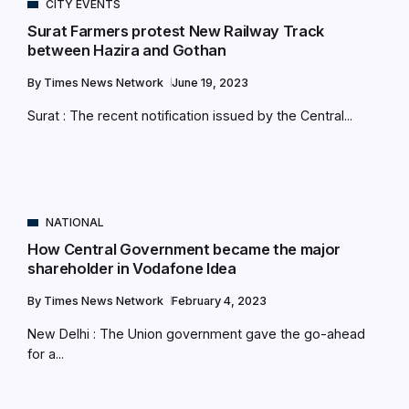
CITY EVENTS
Surat Farmers protest New Railway Track
between Hazira and Gothan
By
Times News Network
June 19, 2023
Surat : The recent notification issued by the Central...
NATIONAL
How Central Government became the major
shareholder in Vodafone Idea
By
Times News Network
February 4, 2023
New Delhi : The Union government gave the go-ahead
for a...