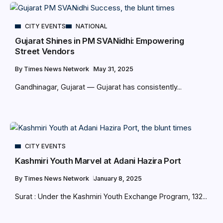
CITY EVENTS
NATIONAL
Gujarat Shines in PM SVANidhi: Empowering
Street Vendors
By
Times News Network
May 31, 2025
Gandhinagar, Gujarat — Gujarat has consistently...
CITY EVENTS
Kashmiri Youth Marvel at Adani Hazira Port
By
Times News Network
January 8, 2025
Surat : Under the Kashmiri Youth Exchange Program, 132...