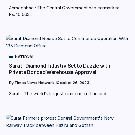
Ahmedabad : The Central Government has earmarked
Rs. 16,663...
NATIONAL
Surat : Diamond Industry Set to Dazzle with
Private Bonded Warehouse Approval
By
Times News Network
October 26, 2023
Surat : The world’s largest diamond cutting and...