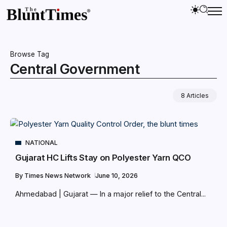
Browse Tag
Central Government
8 Articles
NATIONAL
Gujarat HC Lifts Stay on Polyester Yarn QCO
By
Times News Network
June 10, 2026
Ahmedabad | Gujarat — In a major relief to the Central...