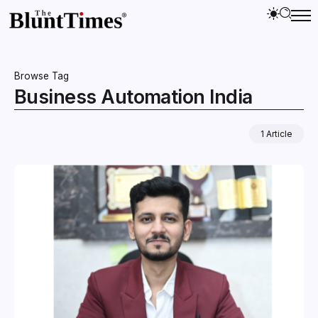
Browse Tag
Business Automation India
1 Article