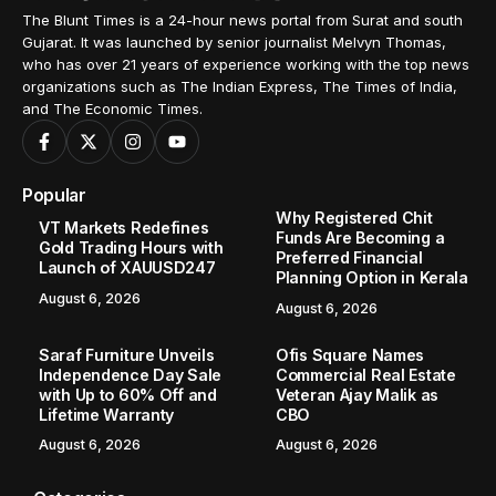
The Blunt Times is a 24-hour news portal from Surat and south
Gujarat. It was launched by senior journalist Melvyn Thomas,
who has over 21 years of experience working with the top news
organizations such as The Indian Express, The Times of India,
and The Economic Times.
Popular
Why Registered Chit
VT Markets Redefines
Funds Are Becoming a
Gold Trading Hours with
Preferred Financial
Launch of XAUUSD247
Planning Option in Kerala
August 6, 2026
August 6, 2026
Saraf Furniture Unveils
Ofis Square Names
Independence Day Sale
Commercial Real Estate
with Up to 60% Off and
Veteran Ajay Malik as
Lifetime Warranty
CBO
August 6, 2026
August 6, 2026