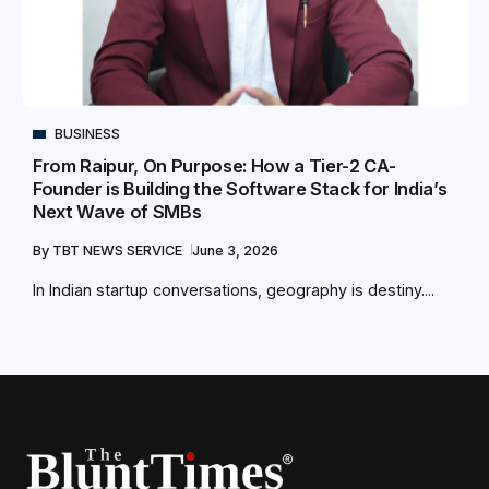
BUSINESS
From Raipur, On Purpose: How a Tier-2 CA-
Founder is Building the Software Stack for India’s
Next Wave of SMBs
By
TBT NEWS SERVICE
June 3, 2026
In Indian startup conversations, geography is destiny....