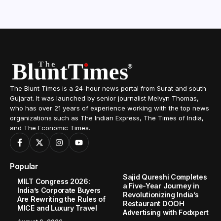
The Blunt Times is a 24-hour news portal from Surat and south
Gujarat. It was launched by senior journalist Melvyn Thomas,
who has over 21 years of experience working with the top news
organizations such as The Indian Express, The Times of India,
and The Economic Times.
Popular
Sajid Qureshi Completes
MILT Congress 2026:
a Five-Year Journey in
India’s Corporate Buyers
Revolutionizing India’s
Are Rewriting the Rules of
Restaurant DOOH
MICE and Luxury Travel
Advertising with Fodxpert