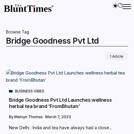
Browse Tag
Bridge Goodness Pvt Ltd
1 Article
BUSINESS VIBES
Bridge Goodness Pvt Ltd Launches wellness
herbal tea brand ‘FromBhutan’
By
Melvyn Thomas
March 7, 2023
New Delhi : India and tea have always had a close...