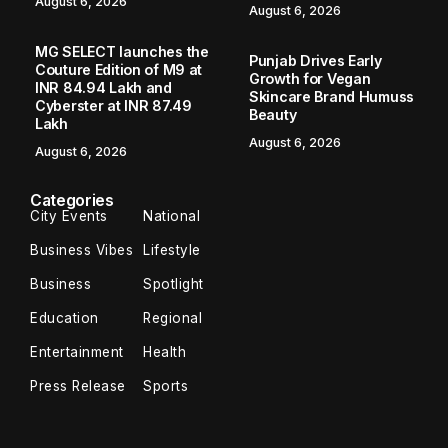
August 6, 2026
August 6, 2026
MG SELECT launches the
Punjab Drives Early
Couture Edition of M9 at
Growth for Vegan
INR 84.94 Lakh and
Skincare Brand Humuss
Cyberster at INR 87.49
Beauty
Lakh
August 6, 2026
August 6, 2026
Categories
City Events
National
Business Vibes
Lifestyle
Business
Spotlight
Education
Regional
Entertainment
Health
Press Release
Sports