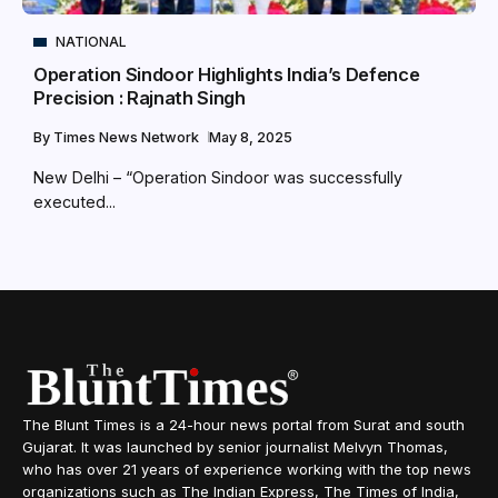
NATIONAL
Operation Sindoor Highlights India’s Defence
Precision : Rajnath Singh
By
Times News Network
May 8, 2025
New Delhi – “Operation Sindoor was successfully
executed...
The Blunt Times is a 24-hour news portal from Surat and south
Gujarat. It was launched by senior journalist Melvyn Thomas,
who has over 21 years of experience working with the top news
organizations such as The Indian Express, The Times of India,