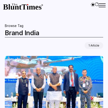
Browse Tag
Brand India
1 Article