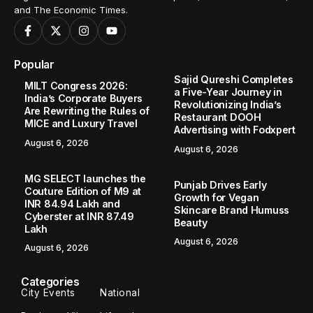
and The Economic Times.
Popular
Sajid Qureshi Completes
MILT Congress 2026:
a Five-Year Journey in
India’s Corporate Buyers
Revolutionizing India’s
Are Rewriting the Rules of
Restaurant DOOH
MICE and Luxury Travel
Advertising with Fodxpert
August 6, 2026
August 6, 2026
MG SELECT launches the
Punjab Drives Early
Couture Edition of M9 at
Growth for Vegan
INR 84.94 Lakh and
Skincare Brand Humuss
Cyberster at INR 87.49
Beauty
Lakh
August 6, 2026
August 6, 2026
Categories
City Events
National