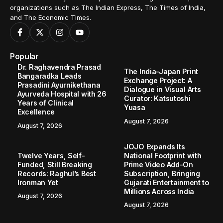
organizations such as The Indian Express, The Times of India,
and The Economic Times.
Popular
Dr. Raghavendra Prasad
The India-Japan Print
Bangaradka Leads
Exchange Project: A
Prasadini Ayurnikethana
Dialogue in Visual Arts
Ayurveda Hospital with 26
Curator: Katsutoshi
Years of Clinical
Yuasa
Excellence
August 7, 2026
August 7, 2026
JOJO Expands Its
Twelve Years, Self-
National Footprint with
Funded, Still Breaking
Prime Video Add-On
Records: Raghul’s Best
Subscription, Bringing
Ironman Yet
Gujarati Entertainment to
Millions Across India
August 7, 2026
August 7, 2026