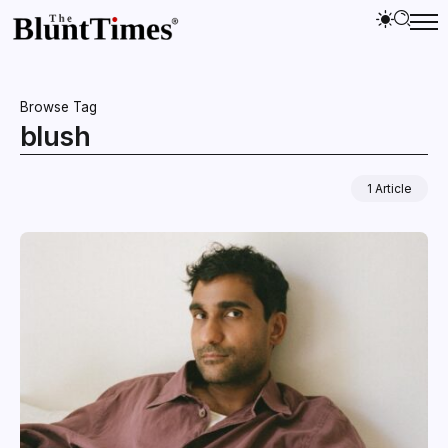
Browse Tag
blush
1 Article