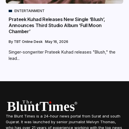
ENTERTAINMENT
Prateek Kuhad Releases New Single ‘Blush’,
Announces Third Studio Album ‘Full Moon
Chamber’
By
TBT Online Desk
May 16, 2026
Singer-songwriter Prateek Kuhad releases "Blush," the
lead...
The Blunt Times is a 24-hour news portal from Surat and south
Gujarat. It was launched by senior journalist Melvyn Thomas,
who has over 21 years of experience working with the top news