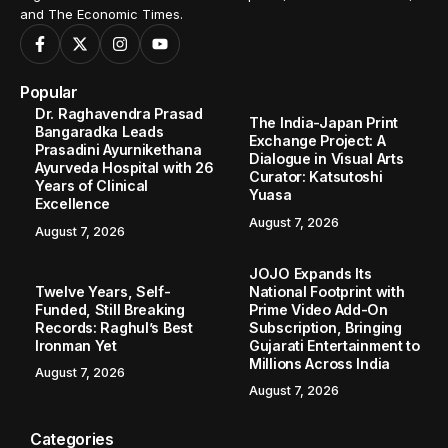
and The Economic Times.
Popular
Dr. Raghavendra Prasad
The India-Japan Print
Bangaradka Leads
Exchange Project: A
Prasadini Ayurnikethana
Dialogue in Visual Arts
Ayurveda Hospital with 26
Curator: Katsutoshi
Years of Clinical
Yuasa
Excellence
August 7, 2026
August 7, 2026
JOJO Expands Its
Twelve Years, Self-
National Footprint with
Funded, Still Breaking
Prime Video Add-On
Records: Raghul’s Best
Subscription, Bringing
Ironman Yet
Gujarati Entertainment to
Millions Across India
August 7, 2026
August 7, 2026
Categories