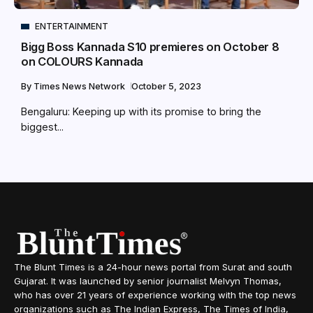
ENTERTAINMENT
Bigg Boss Kannada S10 premieres on October 8
on COLOURS Kannada
By
Times News Network
October 5, 2023
Bengaluru: Keeping up with its promise to bring the
biggest...
The Blunt Times is a 24-hour news portal from Surat and south
Gujarat. It was launched by senior journalist Melvyn Thomas,
who has over 21 years of experience working with the top news
organizations such as The Indian Express, The Times of India,