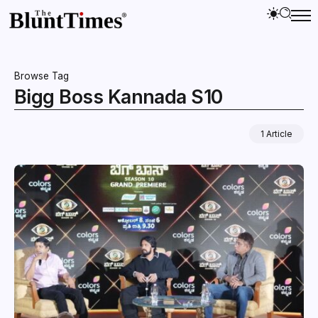
Browse Tag
Bigg Boss Kannada S10
1 Article