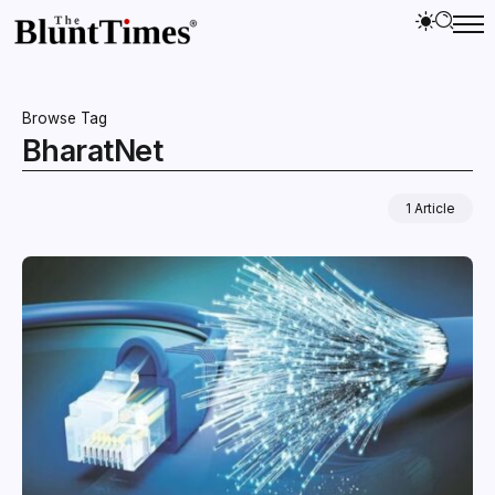
Browse Tag
BharatNet
1 Article