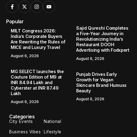
Popular
Sajid Qureshi Completes
MILT Congress 2026:
a Five-Year Journey in
India’s Corporate Buyers
Revolutionizing India’s
Are Rewriting the Rules of
Restaurant DOOH
MICE and Luxury Travel
Advertising with Fodxpert
August 6, 2026
August 6, 2026
MG SELECT launches the
Punjab Drives Early
Couture Edition of M9 at
Growth for Vegan
INR 84.94 Lakh and
Skincare Brand Humuss
Cyberster at INR 87.49
Beauty
Lakh
August 6, 2026
August 6, 2026
Categories
City Events
National
Business Vibes
Lifestyle