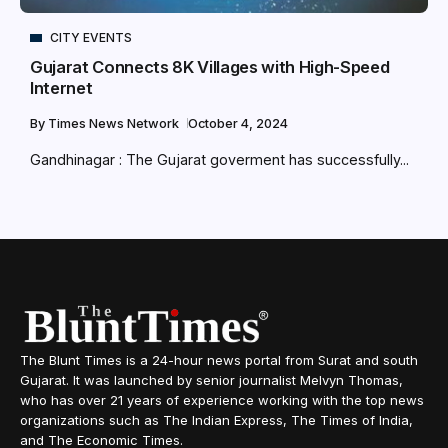
CITY EVENTS
Gujarat Connects 8K Villages with High-Speed
Internet
By
Times News Network
October 4, 2024
Gandhinagar : The Gujarat goverment has successfully...
The Blunt Times is a 24-hour news portal from Surat and south
Gujarat. It was launched by senior journalist Melvyn Thomas,
who has over 21 years of experience working with the top news
organizations such as The Indian Express, The Times of India,
and The Economic Times.