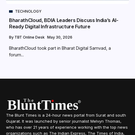
TECHNOLOGY
BharathCloud, BDIA Leaders Discuss India’s AI-
Ready Digital Infrastructure Future
By
TBT Online Desk
May 30, 2026
BharathCloud took part in Bharat Digital Samvad, a
forum...
The Blunt Times is a 24-hour news portal from Surat and south
Gujarat. It was launched by senior journalist Melvyn Thomas,
who has over 21 years of experience working with the top news
organizations such as The Indian Express, The Times of India,