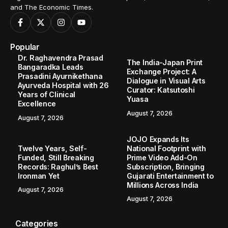
and The Economic Times.
Popular
Dr. Raghavendra Prasad
The India-Japan Print
Bangaradka Leads
Exchange Project: A
Prasadini Ayurnikethana
Dialogue in Visual Arts
Ayurveda Hospital with 26
Curator: Katsutoshi
Years of Clinical
Yuasa
Excellence
August 7, 2026
August 7, 2026
JOJO Expands Its
Twelve Years, Self-
National Footprint with
Funded, Still Breaking
Prime Video Add-On
Records: Raghul’s Best
Subscription, Bringing
Ironman Yet
Gujarati Entertainment to
Millions Across India
August 7, 2026
August 7, 2026
Categories