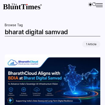
Browse Tag
bharat digital samvad
1 Article