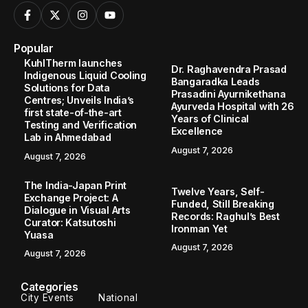
Popular
KuhlTherm launches
Dr. Raghavendra Prasad
Indigenous Liquid Cooling
Bangaradka Leads
Solutions for Data
Prasadini Ayurnikethana
Centres; Unveils India’s
Ayurveda Hospital with 26
first state-of-the-art
Years of Clinical
Testing and Verification
Excellence
Lab in Ahmedabad
August 7, 2026
August 7, 2026
The India-Japan Print
Twelve Years, Self-
Exchange Project: A
Funded, Still Breaking
Dialogue in Visual Arts
Records: Raghul’s Best
Curator: Katsutoshi
Ironman Yet
Yuasa
August 7, 2026
August 7, 2026
Categories
City Events
National