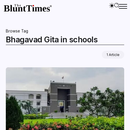
Browse Tag
Bhagavad Gita in schools
1 Article