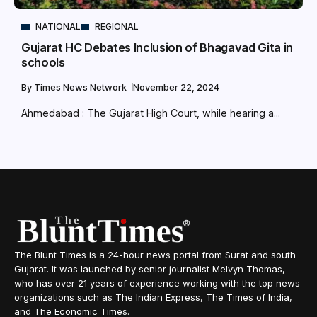
NATIONAL
REGIONAL
Gujarat HC Debates Inclusion of Bhagavad Gita in
schools
By
Times News Network
November 22, 2024
Ahmedabad : The Gujarat High Court, while hearing a...
The Blunt Times is a 24-hour news portal from Surat and south
Gujarat. It was launched by senior journalist Melvyn Thomas,
who has over 21 years of experience working with the top news
organizations such as The Indian Express, The Times of India,
and The Economic Times.