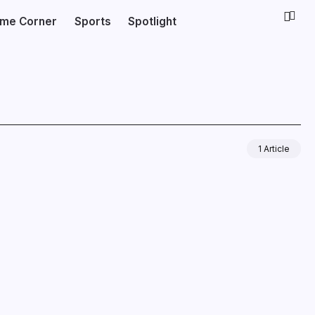
ime Corner
Sports
Spotlight
1 Article