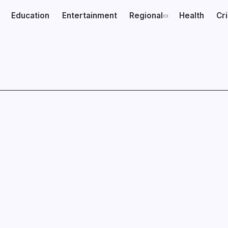
Education
Entertainment
Regional
Health
Cr