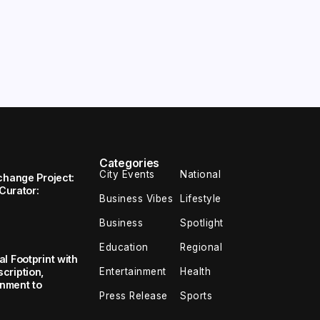
Categories
City Events
National
change Project:
 Curator:
Business Vibes
Lifestyle
Business
Spotlight
Education
Regional
l Footprint with
Entertainment
Health
cription,
inment to
Press Release
Sports