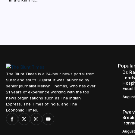
Popula
Dr. R
The Blunt Times is a 24-hour news portal from
Leads
Surat and south Gujarat. It was launched by
Hospit
senior journalist Melvyn Thomas, who has over
Excel
21 years of experience working with the top
August
news organizations such as The Indian
Express, The Times of India, and The
Economic Times.
Twelve
Break
Ironm
August