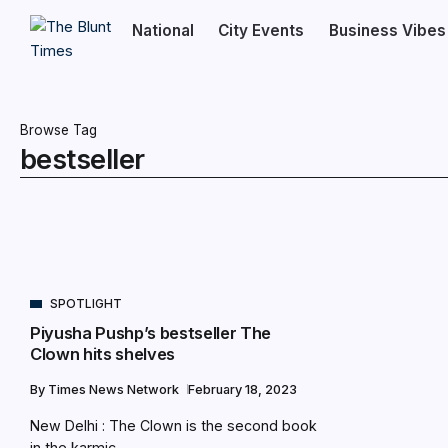
National
City Events
Business Vibes
Browse Tag
bestseller
SPOTLIGHT
Piyusha Pushp’s bestseller The
Clown hits shelves
By
Times News Network
February 18, 2023
New Delhi : The Clown is the second book
in the karmic...