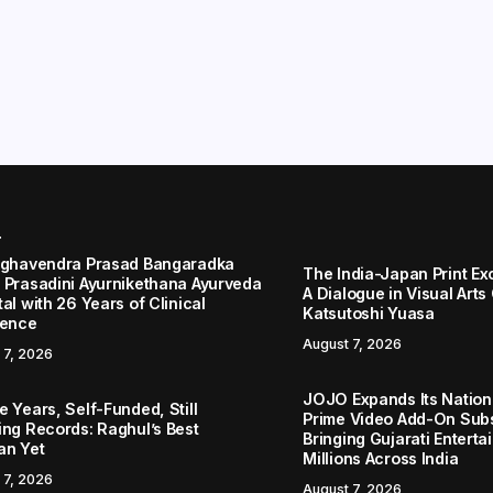
r
aghavendra Prasad Bangaradka
The India-Japan Print Ex
 Prasadini Ayurnikethana Ayurveda
A Dialogue in Visual Arts
al with 26 Years of Clinical
Katsutoshi Yuasa
lence
August 7, 2026
 7, 2026
JOJO Expands Its Nationa
 Years, Self-Funded, Still
Prime Video Add-On Subs
ing Records: Raghul’s Best
Bringing Gujarati Enterta
an Yet
Millions Across India
 7, 2026
August 7, 2026