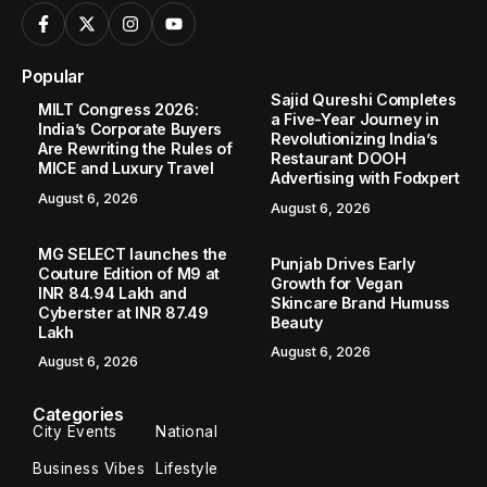
Popular
Sajid Qureshi Completes
MILT Congress 2026:
a Five-Year Journey in
India’s Corporate Buyers
Revolutionizing India’s
Are Rewriting the Rules of
Restaurant DOOH
MICE and Luxury Travel
Advertising with Fodxpert
August 6, 2026
August 6, 2026
MG SELECT launches the
Punjab Drives Early
Couture Edition of M9 at
Growth for Vegan
INR 84.94 Lakh and
Skincare Brand Humuss
Cyberster at INR 87.49
Beauty
Lakh
August 6, 2026
August 6, 2026
Categories
City Events
National
Business Vibes
Lifestyle