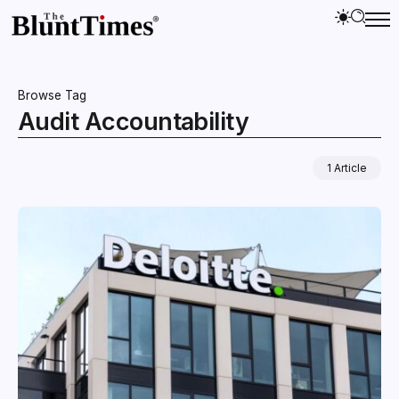
Browse Tag
Audit Accountability
1 Article