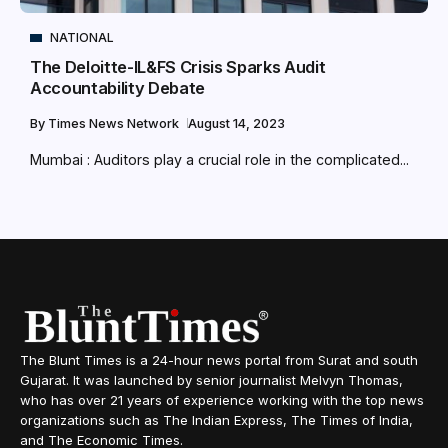
NATIONAL
The Deloitte-IL&FS Crisis Sparks Audit
Accountability Debate
By
Times News Network
August 14, 2023
Mumbai : Auditors play a crucial role in the complicated...
The Blunt Times is a 24-hour news portal from Surat and south
Gujarat. It was launched by senior journalist Melvyn Thomas,
who has over 21 years of experience working with the top news
organizations such as The Indian Express, The Times of India,
and The Economic Times.