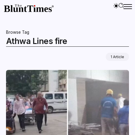
Browse Tag
Athwa Lines fire
1 Article