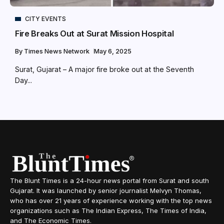
CITY EVENTS
Fire Breaks Out at Surat Mission Hospital
By
Times News Network
May 6, 2025
Surat, Gujarat – A major fire broke out at the Seventh
Day...
The Blunt Times is a 24-hour news portal from Surat and south
Gujarat. It was launched by senior journalist Melvyn Thomas,
who has over 21 years of experience working with the top news
organizations such as The Indian Express, The Times of India,
and The Economic Times.