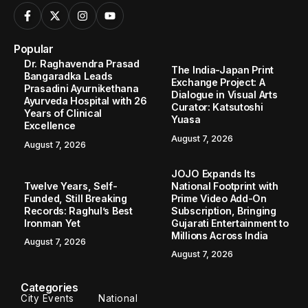
Popular
Dr. Raghavendra Prasad
The India-Japan Print
Bangaradka Leads
Exchange Project: A
Prasadini Ayurnikethana
Dialogue in Visual Arts
Ayurveda Hospital with 26
Curator: Katsutoshi
Years of Clinical
Yuasa
Excellence
August 7, 2026
August 7, 2026
JOJO Expands Its
Twelve Years, Self-
National Footprint with
Funded, Still Breaking
Prime Video Add-On
Records: Raghul’s Best
Subscription, Bringing
Ironman Yet
Gujarati Entertainment to
Millions Across India
August 7, 2026
August 7, 2026
Categories
City Events
National