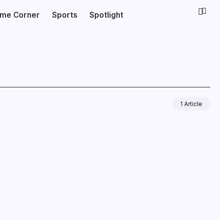
ime Corner
Sports
Spotlight
1 Article