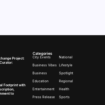
Categories
City Events
National
change Project:
 Curator:
Business Vibes
Lifestyle
Business
Spotlight
Education
Regional
l Footprint with
Entertainment
Health
cription,
inment to
Press Release
Sports