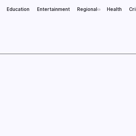
Education
Entertainment
Regional
Health
Cr