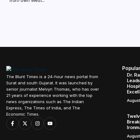
from own West...
Popula
Dr. R
The Blunt Times is a 24-hour news portal from
Leads
Surat and south Gujarat. It was launched by
Hospit
senior journalist Melvyn Thomas, who has over
Excel
21 years of experience working with the top
August
news organizations such as The Indian
Express, The Times of India, and The
Economic Times.
Twelve
Break
Ironm
August