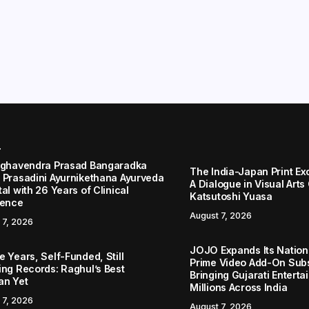
r
aghavendra Prasad Bangaradka
The India-Japan Print Ex
 Prasadini Ayurnikethana Ayurveda
A Dialogue in Visual Arts
al with 26 Years of Clinical
Katsutoshi Yuasa
lence
August 7, 2026
 7, 2026
JOJO Expands Its Nationa
 Years, Self-Funded, Still
Prime Video Add-On Subs
ing Records: Raghul’s Best
Bringing Gujarati Enterta
an Yet
Millions Across India
 7, 2026
August 7, 2026