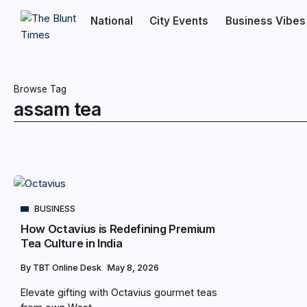
National
City Events
Business Vibes
Browse Tag
assam tea
BUSINESS
How Octavius is Redefining Premium
Tea Culture in India
By
TBT Online Desk
May 8, 2026
Elevate gifting with Octavius gourmet teas