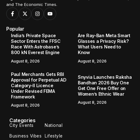
and The Economic Times.
Popular
India’s Private Space
Are Ray-Ban Meta Smart
Sector Enters the FFSC
Glasses a Privacy Risk?
Race With Astrobase’s
What Users Need to
800 kN Everest Engine
Know
August 8, 2026
August 8, 2026
Paul Merchants Gets RBI
Snyvia Launches Raksha
Approval for Perpetual AD
Bandhan 2026 Buy One
Category-II Licence
Get One Free Offer on
Under Revised FEMA
Women’s Ethnic Wear
Framework
August 8, 2026
August 8, 2026
Categories
City Events
National
Business Vibes
Lifestyle