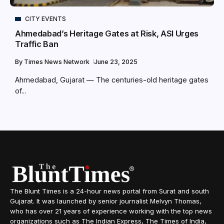
CITY EVENTS
Ahmedabad’s Heritage Gates at Risk, ASI Urges
Traffic Ban
By
Times News Network
June 23, 2025
Ahmedabad, Gujarat — The centuries-old heritage gates
of...
The Blunt Times is a 24-hour news portal from Surat and south
Gujarat. It was launched by senior journalist Melvyn Thomas,
who has over 21 years of experience working with the top news
organizations such as The Indian Express, The Times of India,