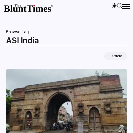
Browse Tag
ASI India
1 Article