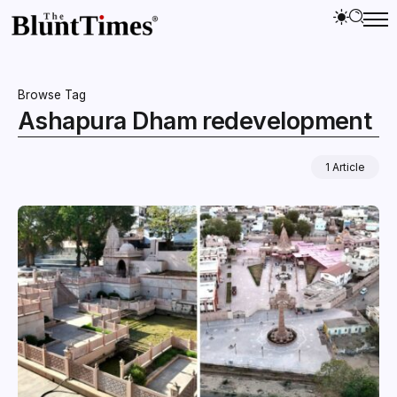
Browse Tag
Ashapura Dham redevelopment
1 Article