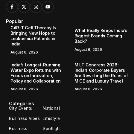
Popular
CAR-T Cell Therapy Is
What Really Keeps India’s
Bringing New Hope to
Biggest Brands Coming
Leukaemia Patients in
Back?
India
August 6, 2026
August 6, 2026
India’s Longest-Running
MILT Congress 2026:
Water Expo Returns with
India’s Corporate Buyers
Focus on Innovation,
Are Rewriting the Rules of
Policy and Collaboration
MICE and Luxury Travel
August 6, 2026
August 6, 2026
Categories
City Events
National
Business Vibes
Lifestyle
Business
Spotlight