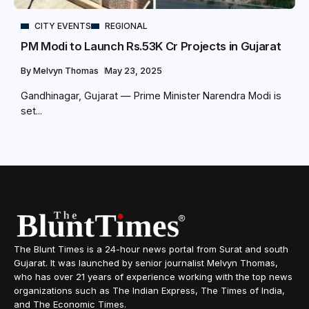
CITY EVENTS
REGIONAL
PM Modi to Launch Rs.53K Cr Projects in Gujarat
By
Melvyn Thomas
May 23, 2025
Gandhinagar, Gujarat — Prime Minister Narendra Modi is
set...
The Blunt Times is a 24-hour news portal from Surat and south
Gujarat. It was launched by senior journalist Melvyn Thomas,
who has over 21 years of experience working with the top news
organizations such as The Indian Express, The Times of India,
and The Economic Times.