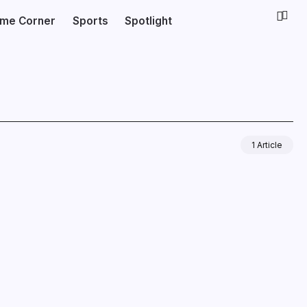
ime Corner
Sports
Spotlight
1 Article