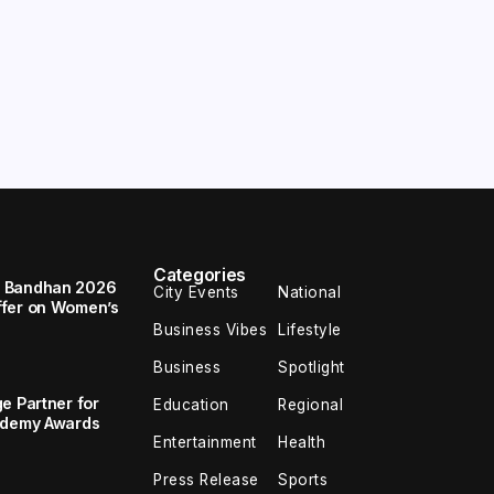
Categories
a Bandhan 2026
City Events
National
ffer on Women’s
Business Vibes
Lifestyle
Business
Spotlight
e Partner for
Education
Regional
cademy Awards
Entertainment
Health
Press Release
Sports