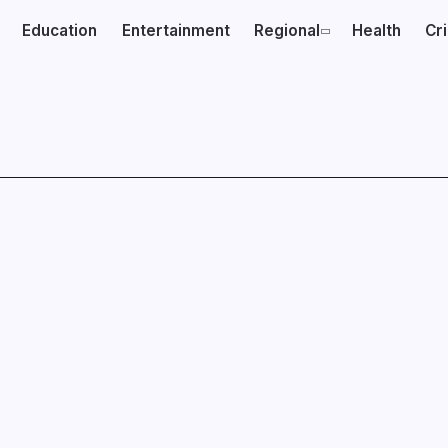
Education
Entertainment
Regional
Health
Cr