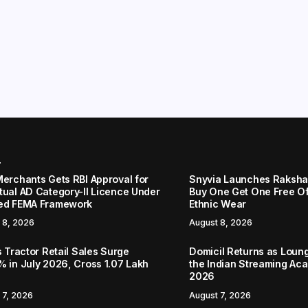
r
Merchants Gets RBI Approval for
Snyvia Launches Raksh
tual AD Category-II Licence Under
Buy One Get One Free O
ed FEMA Framework
Ethnic Wear
 8, 2026
August 8, 2026
s Tractor Retail Sales Surge
Domicil Returns as Loung
% in July 2026, Cross 1.07 Lakh
the Indian Streaming A
2026
 7, 2026
August 7, 2026