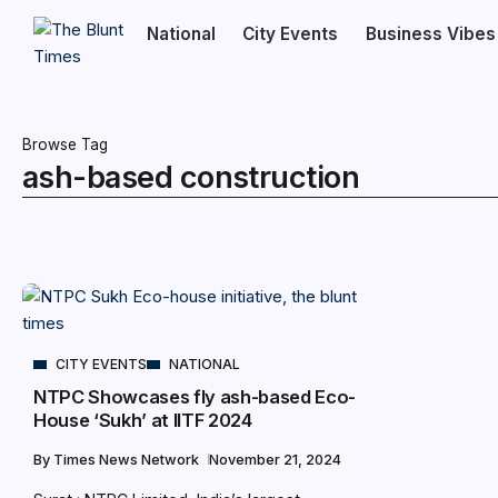
National
City Events
Business Vibes
Browse Tag
ash-based construction
CITY EVENTS
NATIONAL
NTPC Showcases fly ash-based Eco-
House ‘Sukh’ at IITF 2024
By
Times News Network
November 21, 2024