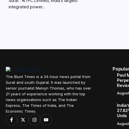
Surat : NTPC Limited, India’s largest
integrated power...
Popula
Paul 
The Blunt Times is a 24-hour news portal from
Perpe
Surat and south Gujarat. It was launched by
Revis
senior journalist Melvyn Thomas, who has over
August
21 years of experience working with the top
news organizations such as The Indian
India’
Express, The Times of India, and The
27.82
Economic Times.
Units
August