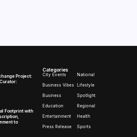
Categories
City Events
National
change Project:
 Curator:
Business Vibes
Lifestyle
Business
Spotlight
Education
Regional
l Footprint with
Entertainment
Health
cription,
inment to
Press Release
Sports