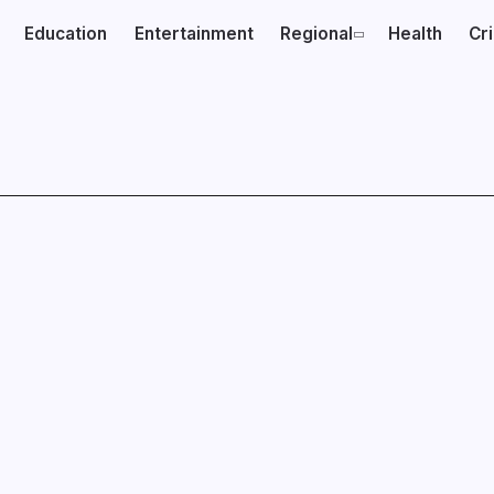
Education
Entertainment
Regional
Health
Cr