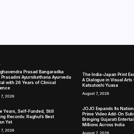
r
aghavendra Prasad Bangaradka
The India-Japan Print Ex
 Prasadini Ayurnikethana Ayurveda
A Dialogue in Visual Arts
al with 26 Years of Clinical
Katsutoshi Yuasa
lence
August 7, 2026
 7, 2026
JOJO Expands Its Nationa
 Years, Self-Funded, Still
Prime Video Add-On Subs
ing Records: Raghul’s Best
Bringing Gujarati Enterta
an Yet
Millions Across India
 7, 2026
August 7, 2026