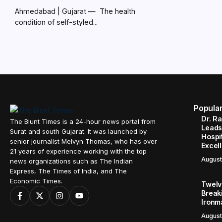
Ahmedabad | Gujarat — The health
condition of self-styled...
Popula
Dr. R
The Blunt Times is a 24-hour news portal from
Leads
Surat and south Gujarat. It was launched by
Hospit
senior journalist Melvyn Thomas, who has over
Excel
21 years of experience working with the top
August
news organizations such as The Indian
Express, The Times of India, and The
Economic Times.
Twelve
Break
Ironm
August