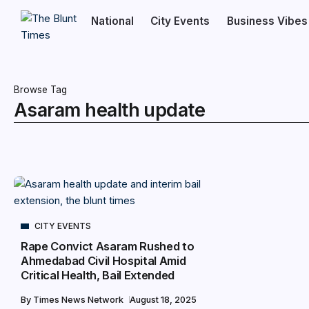
National
City Events
Business Vibes
Browse Tag
Asaram health update
CITY EVENTS
Rape Convict Asaram Rushed to
Ahmedabad Civil Hospital Amid
Critical Health, Bail Extended
By
Times News Network
August 18, 2025