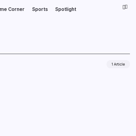
ime Corner
Sports
Spotlight
1 Article