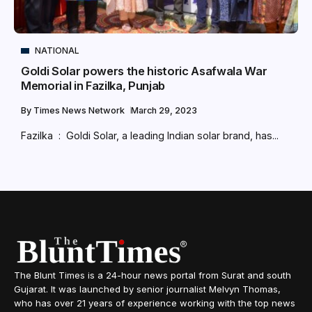
NATIONAL
Goldi Solar powers the historic Asafwala War
Memorial in Fazilka, Punjab
By
Times News Network
March 29, 2023
Fazilka : Goldi Solar, a leading Indian solar brand, has...
The Blunt Times is a 24-hour news portal from Surat and south
Gujarat. It was launched by senior journalist Melvyn Thomas,
who has over 21 years of experience working with the top news