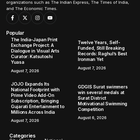
organizations such as The Indian Express, The Times of India,
and The Economic Times.
Popular
The India-Japan Print
Twelve Years, Self-
Exchange Project: A
Funded, Still Breaking
Dialogue in Visual Arts
Records: Raghul’s Best
Curator: Katsutoshi
Ironman Yet
Yuasa
August 7, 2026
August 7, 2026
JOJO Expands Its
GDGIS Surat swimmers
National Footprint with
win several medals at
Prime Video Add-On
Surat District
Subscription, Bringing
Motivational Swimming
Gujarati Entertainment to
Competition
Millions Across India
August 6, 2026
August 7, 2026
Categories