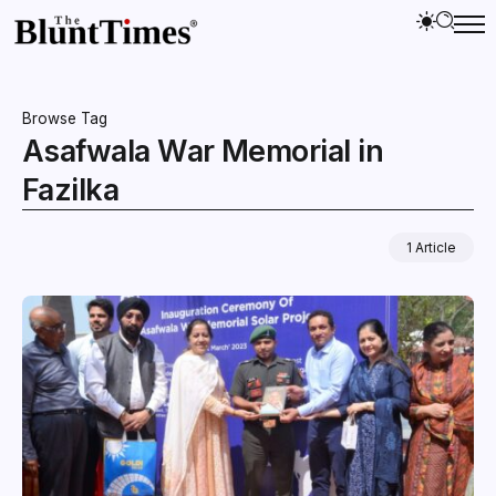
Browse Tag
Asafwala War Memorial in
Fazilka
1 Article