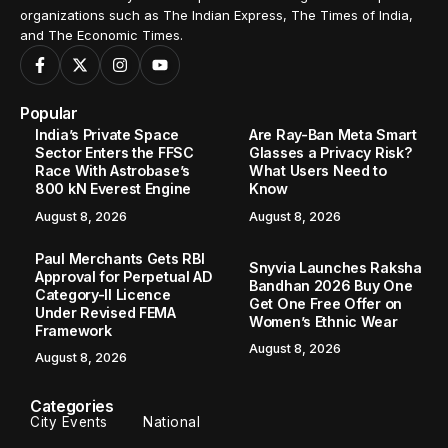
organizations such as The Indian Express, The Times of India,
and The Economic Times.
Popular
India’s Private Space
Are Ray-Ban Meta Smart
Sector Enters the FFSC
Glasses a Privacy Risk?
Race With Astrobase’s
What Users Need to
800 kN Everest Engine
Know
August 8, 2026
August 8, 2026
Paul Merchants Gets RBI
Snyvia Launches Raksha
Approval for Perpetual AD
Bandhan 2026 Buy One
Category-II Licence
Get One Free Offer on
Under Revised FEMA
Women’s Ethnic Wear
Framework
August 8, 2026
August 8, 2026
Categories
City Events
National