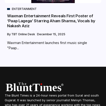
ENTERTAINMENT
Waxman Entertainment Reveals First Poster of
‘Paap Lagega’ Starring Aham Sharma, Vocals by
Nakash Aziz
By
TBT Online Desk
December 15, 2025
Waxman Entertainment launches first music single
"Paap...
The Blunt Times is a 24-hour news portal from Surat and south
Gujarat. It was launched by senior journalist Melvyn Thomas,
who has over 21 years of experience working with the top news