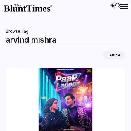
Browse Tag
arvind mishra
1 Article