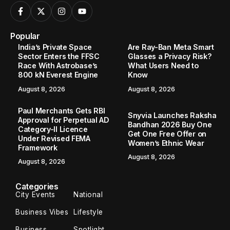
Popular
India’s Private Space
Are Ray-Ban Meta Smart
Sector Enters the FFSC
Glasses a Privacy Risk?
Race With Astrobase’s
What Users Need to
800 kN Everest Engine
Know
August 8, 2026
August 8, 2026
Paul Merchants Gets RBI
Snyvia Launches Raksha
Approval for Perpetual AD
Bandhan 2026 Buy One
Category-II Licence
Get One Free Offer on
Under Revised FEMA
Women’s Ethnic Wear
Framework
August 8, 2026
August 8, 2026
Categories
City Events
National
Business Vibes
Lifestyle
Business
Spotlight