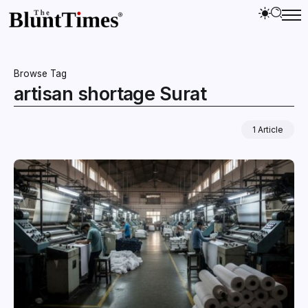
Browse Tag
artisan shortage Surat
1 Article