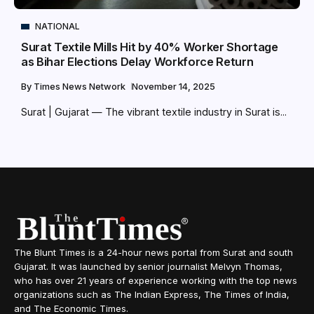
NATIONAL
Surat Textile Mills Hit by 40% Worker Shortage
as Bihar Elections Delay Workforce Return
By
Times News Network
November 14, 2025
Surat | Gujarat — The vibrant textile industry in Surat is...
The Blunt Times is a 24-hour news portal from Surat and south
Gujarat. It was launched by senior journalist Melvyn Thomas,
who has over 21 years of experience working with the top news
organizations such as The Indian Express, The Times of India,
and The Economic Times.