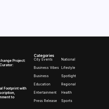
Categories
City Events
National
change Project:
 Curator:
Business Vibes
Lifestyle
Business
Spotlight
Education
Regional
l Footprint with
Entertainment
Health
cription,
inment to
Press Release
Sports