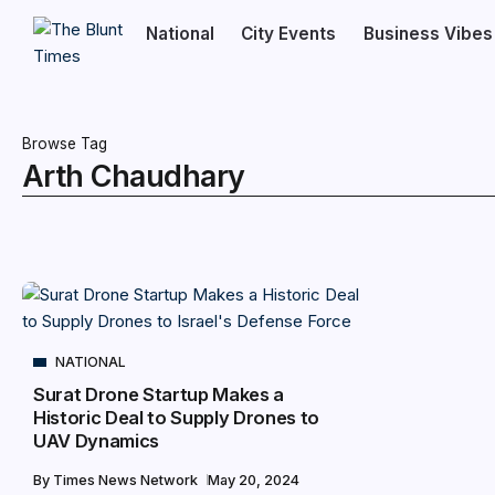
National
City Events
Business Vibes
Browse Tag
Arth Chaudhary
NATIONAL
Surat Drone Startup Makes a
Historic Deal to Supply Drones to
UAV Dynamics
By
Times News Network
May 20, 2024