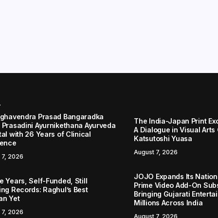
r
aghavendra Prasad Bangaradka
The India-Japan Print Ex
 Prasadini Ayurnikethana Ayurveda
A Dialogue in Visual Arts
al with 26 Years of Clinical
Katsutoshi Yuasa
lence
August 7, 2026
 7, 2026
JOJO Expands Its Nationa
 Years, Self-Funded, Still
Prime Video Add-On Subs
ing Records: Raghul’s Best
Bringing Gujarati Enterta
an Yet
Millions Across India
 7, 2026
August 7, 2026