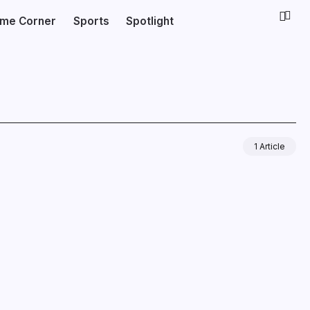
ime Corner
Sports
Spotlight
1 Article