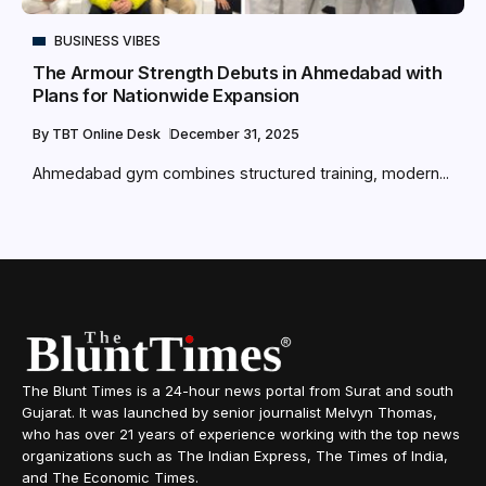
BUSINESS VIBES
The Armour Strength Debuts in Ahmedabad with
Plans for Nationwide Expansion
By
TBT Online Desk
December 31, 2025
Ahmedabad gym combines structured training, modern...
The Blunt Times is a 24-hour news portal from Surat and south
Gujarat. It was launched by senior journalist Melvyn Thomas,
who has over 21 years of experience working with the top news
organizations such as The Indian Express, The Times of India,
and The Economic Times.