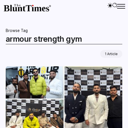
Browse Tag
armour strength gym
1 Article