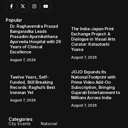
Popular
Dr. Raghavendra Prasad
The India-Japan Print
Bangaradka Leads
Exchange Project: A
Prasadini Ayurnikethana
Dialogue in Visual Arts
Ayurveda Hospital with 26
Curator: Katsutoshi
Years of Clinical
Yuasa
Excellence
August 7, 2026
August 7, 2026
JOJO Expands Its
Twelve Years, Self-
National Footprint with
Funded, Still Breaking
Prime Video Add-On
Records: Raghul’s Best
Subscription, Bringing
Ironman Yet
Gujarati Entertainment to
Millions Across India
August 7, 2026
August 7, 2026
Categories
City Events
National