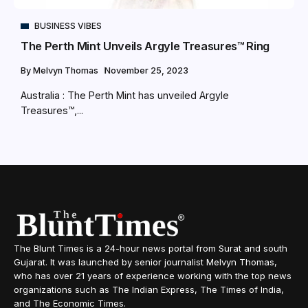
BUSINESS VIBES
The Perth Mint Unveils Argyle Treasures™ Ring
By
Melvyn Thomas
November 25, 2023
Australia : The Perth Mint has unveiled Argyle
Treasures™,...
The Blunt Times is a 24-hour news portal from Surat and south
Gujarat. It was launched by senior journalist Melvyn Thomas,
who has over 21 years of experience working with the top news
organizations such as The Indian Express, The Times of India,
and The Economic Times.