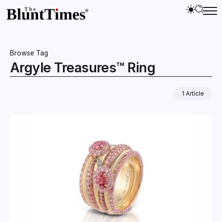
Browse Tag
Argyle Treasures™ Ring
1 Article