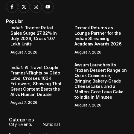
Popular
India’s Tractor Retail
Domicil Returns as
Sales Surge 27.82% in
Lounge Partner for the
July 2026, Cross 1.07
Indian Streaming
Lakh Units
Academy Awards 2026
August 7, 2026
August 7, 2026
Awsum Launches Its
India’s AI Travel Couple,
Frozen Dessert Range on
FramesNFlights by Glido
Quick Commerce,
Labs, Crosses 100K
Bringing Bakery-Grade
Followers, Showing That
Cheesecakes and a
Great Content Beats the
Molten-Core Lava Cake
AI vs Human Debate
to India in Minutes
August 7, 2026
August 7, 2026
Categories
City Events
National