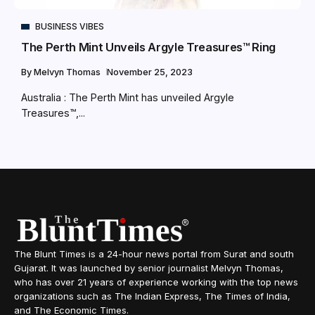
BUSINESS VIBES
The Perth Mint Unveils Argyle Treasures™ Ring
By
Melvyn Thomas
November 25, 2023
Australia : The Perth Mint has unveiled Argyle
Treasures™,...
The Blunt Times is a 24-hour news portal from Surat and south
Gujarat. It was launched by senior journalist Melvyn Thomas,
who has over 21 years of experience working with the top news
organizations such as The Indian Express, The Times of India,
and The Economic Times.