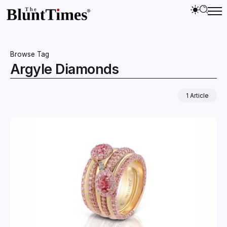
Browse Tag
Argyle Diamonds
1 Article