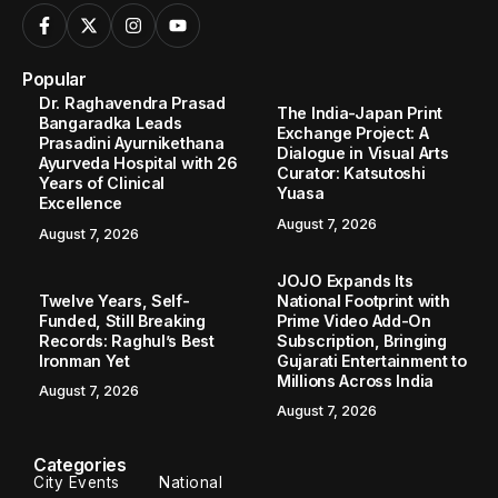
Popular
Dr. Raghavendra Prasad
The India-Japan Print
Bangaradka Leads
Exchange Project: A
Prasadini Ayurnikethana
Dialogue in Visual Arts
Ayurveda Hospital with 26
Curator: Katsutoshi
Years of Clinical
Yuasa
Excellence
August 7, 2026
August 7, 2026
JOJO Expands Its
Twelve Years, Self-
National Footprint with
Funded, Still Breaking
Prime Video Add-On
Records: Raghul’s Best
Subscription, Bringing
Ironman Yet
Gujarati Entertainment to
Millions Across India
August 7, 2026
August 7, 2026
Categories
City Events
National