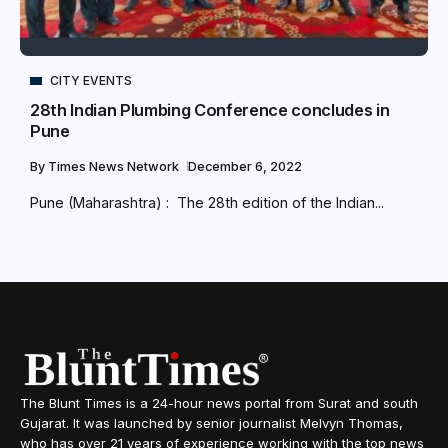
CITY EVENTS
28th Indian Plumbing Conference concludes in
Pune
By
Times News Network
December 6, 2022
Pune (Maharashtra) : The 28th edition of the Indian...
The Blunt Times is a 24-hour news portal from Surat and south
Gujarat. It was launched by senior journalist Melvyn Thomas,
who has over 21 years of experience working with the top news