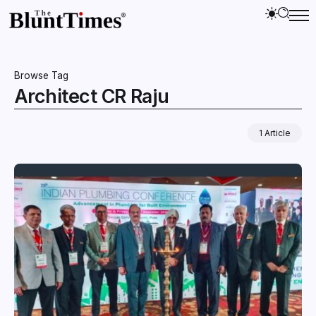
Browse Tag
Architect CR Raju
1 Article