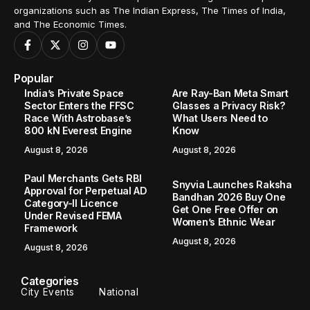
organizations such as The Indian Express, The Times of India,
and The Economic Times.
Popular
India’s Private Space
Are Ray-Ban Meta Smart
Sector Enters the FFSC
Glasses a Privacy Risk?
Race With Astrobase’s
What Users Need to
800 kN Everest Engine
Know
August 8, 2026
August 8, 2026
Paul Merchants Gets RBI
Snyvia Launches Raksha
Approval for Perpetual AD
Bandhan 2026 Buy One
Category-II Licence
Get One Free Offer on
Under Revised FEMA
Women’s Ethnic Wear
Framework
August 8, 2026
August 8, 2026
Categories
City Events
National