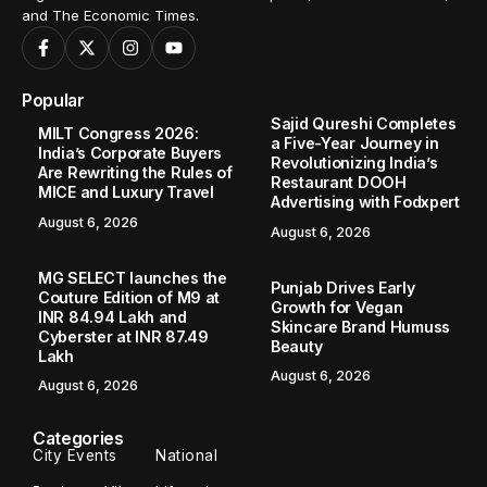
and The Economic Times.
Popular
Sajid Qureshi Completes
MILT Congress 2026:
a Five-Year Journey in
India’s Corporate Buyers
Revolutionizing India’s
Are Rewriting the Rules of
Restaurant DOOH
MICE and Luxury Travel
Advertising with Fodxpert
August 6, 2026
August 6, 2026
MG SELECT launches the
Punjab Drives Early
Couture Edition of M9 at
Growth for Vegan
INR 84.94 Lakh and
Skincare Brand Humuss
Cyberster at INR 87.49
Beauty
Lakh
August 6, 2026
August 6, 2026
Categories
City Events
National