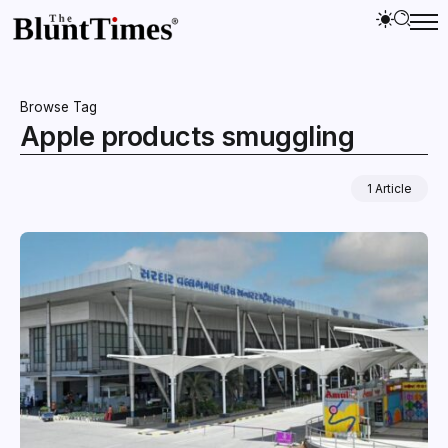
Browse Tag
Apple products smuggling
1 Article