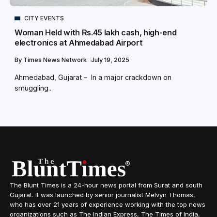
CITY EVENTS
Woman Held with Rs.45 lakh cash, high-end
electronics at Ahmedabad Airport
By
Times News Network
July 19, 2025
Ahmedabad, Gujarat – In a major crackdown on
smuggling...
The Blunt Times is a 24-hour news portal from Surat and south
Gujarat. It was launched by senior journalist Melvyn Thomas,
who has over 21 years of experience working with the top news
organizations such as The Indian Express, The Times of India,