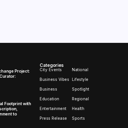
Categories
City Events
National
change Project:
 Curator:
Business Vibes
Lifestyle
Business
Spotlight
Education
Regional
l Footprint with
Entertainment
Health
cription,
inment to
Press Release
Sports