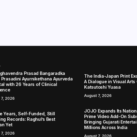
r
aghavendra Prasad Bangaradka
The India-Japan Print Ex
 Prasadini Ayurnikethana Ayurveda
A Dialogue in Visual Arts
al with 26 Years of Clinical
Katsutoshi Yuasa
lence
August 7, 2026
 7, 2026
JOJO Expands Its Nationa
 Years, Self-Funded, Still
Prime Video Add-On Subs
ing Records: Raghul’s Best
Bringing Gujarati Enterta
an Yet
Millions Across India
 7, 2026
August 7, 2026