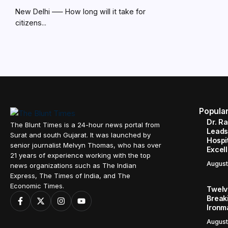
New Delhi –— How long will it take for
citizens...
Popula
Dr. R
The Blunt Times is a 24-hour news portal from
Leads
Surat and south Gujarat. It was launched by
Hospit
senior journalist Melvyn Thomas, who has over
Excel
21 years of experience working with the top
August
news organizations such as The Indian
Express, The Times of India, and The
Economic Times.
Twelve
Break
Ironm
August