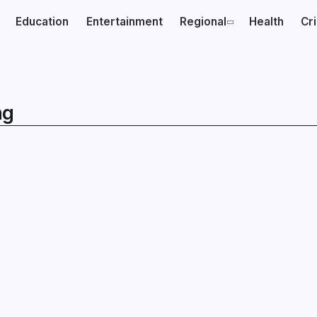
Education
Entertainment
Regional
Health
Cr
ng