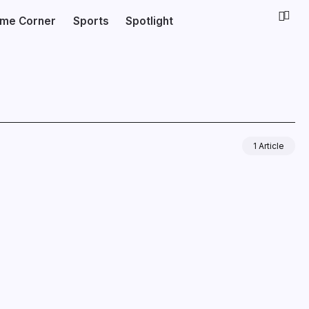
ime Corner
Sports
Spotlight
1 Article