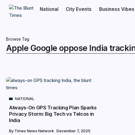
National
City Events
Business Vibes
Browse Tag
Apple Google oppose India tracki
NATIONAL
Always-On GPS Tracking Plan Sparks
Privacy Storm: Big Tech vs Telcos in
India
By
Times News Network
December 7, 2025