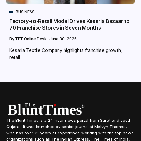
BUSINESS
Factory-to-Retail Model Drives Kesaria Bazaar to
70 Franchise Stores in Seven Months
By
TBT Online Desk
June 30, 2026
Kesaria Textile Company highlights franchise growth,
retail...
The Blunt Times is a 24-hour news portal from Surat and south
Gujarat. It was launched by senior journalist Melvyn Thomas,
who has over 21 years of experience working with the top news
organizations such as The Indian Express, The Times of India,