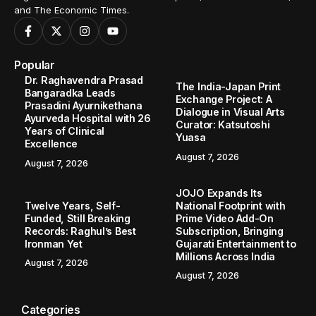
and The Economic Times.
Popular
Dr. Raghavendra Prasad
The India-Japan Print
Bangaradka Leads
Exchange Project: A
Prasadini Ayurnikethana
Dialogue in Visual Arts
Ayurveda Hospital with 26
Curator: Katsutoshi
Years of Clinical
Yuasa
Excellence
August 7, 2026
August 7, 2026
JOJO Expands Its
Twelve Years, Self-
National Footprint with
Funded, Still Breaking
Prime Video Add-On
Records: Raghul’s Best
Subscription, Bringing
Ironman Yet
Gujarati Entertainment to
Millions Across India
August 7, 2026
August 7, 2026
Categories