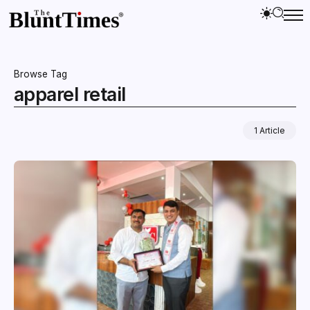
Browse Tag
apparel retail
1 Article