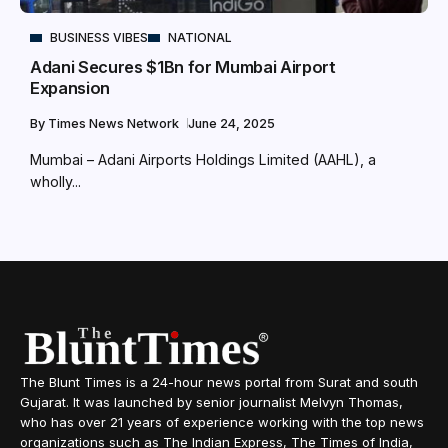
BUSINESS VIBES
NATIONAL
Adani Secures $1Bn for Mumbai Airport
Expansion
By
Times News Network
June 24, 2025
Mumbai – Adani Airports Holdings Limited (AAHL), a
wholly...
The Blunt Times is a 24-hour news portal from Surat and south
Gujarat. It was launched by senior journalist Melvyn Thomas,
who has over 21 years of experience working with the top news
organizations such as The Indian Express, The Times of India,