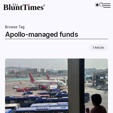
Browse Tag
Apollo-managed funds
1 Article