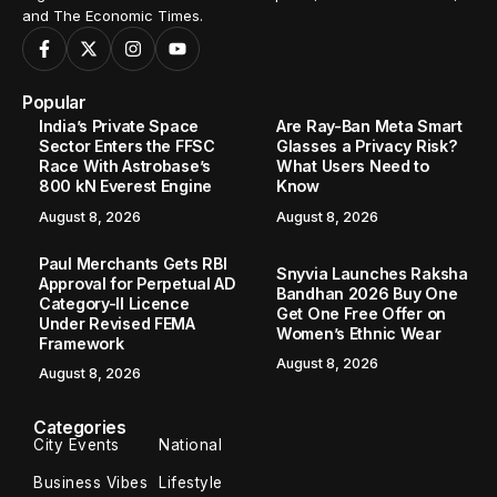
and The Economic Times.
Popular
India’s Private Space
Are Ray-Ban Meta Smart
Sector Enters the FFSC
Glasses a Privacy Risk?
Race With Astrobase’s
What Users Need to
800 kN Everest Engine
Know
August 8, 2026
August 8, 2026
Paul Merchants Gets RBI
Snyvia Launches Raksha
Approval for Perpetual AD
Bandhan 2026 Buy One
Category-II Licence
Get One Free Offer on
Under Revised FEMA
Women’s Ethnic Wear
Framework
August 8, 2026
August 8, 2026
Categories
City Events
National
Business Vibes
Lifestyle