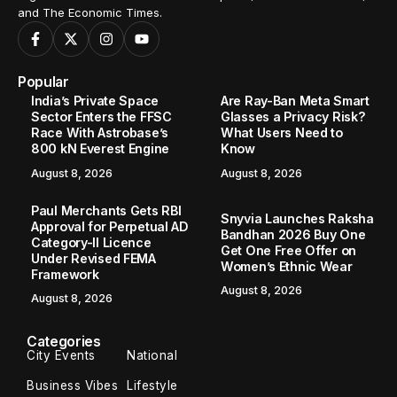
and The Economic Times.
Popular
India’s Private Space
Are Ray-Ban Meta Smart
Sector Enters the FFSC
Glasses a Privacy Risk?
Race With Astrobase’s
What Users Need to
800 kN Everest Engine
Know
August 8, 2026
August 8, 2026
Paul Merchants Gets RBI
Snyvia Launches Raksha
Approval for Perpetual AD
Bandhan 2026 Buy One
Category-II Licence
Get One Free Offer on
Under Revised FEMA
Women’s Ethnic Wear
Framework
August 8, 2026
August 8, 2026
Categories
City Events
National
Business Vibes
Lifestyle