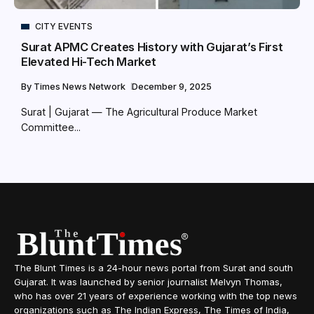
CITY EVENTS
Surat APMC Creates History with Gujarat’s First
Elevated Hi-Tech Market
By
Times News Network
December 9, 2025
Surat | Gujarat — The Agricultural Produce Market
Committee...
The Blunt Times is a 24-hour news portal from Surat and south
Gujarat. It was launched by senior journalist Melvyn Thomas,
who has over 21 years of experience working with the top news
organizations such as The Indian Express, The Times of India,