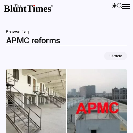
Browse Tag
APMC reforms
1 Article