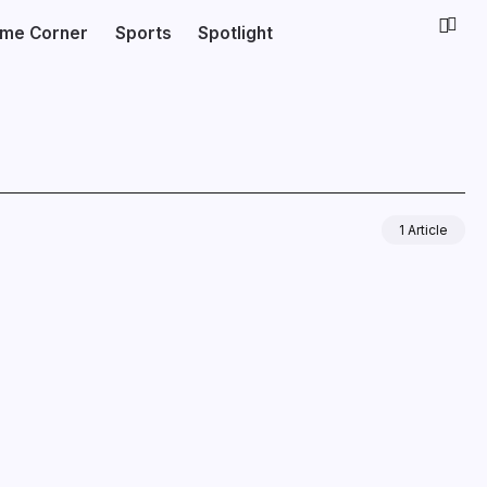
ime Corner
Sports
Spotlight
1 Article