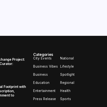
Categories
City Events
National
change Project:
 Curator:
Business Vibes
Lifestyle
Business
Spotlight
Education
Regional
l Footprint with
Entertainment
Health
cription,
inment to
Press Release
Sports