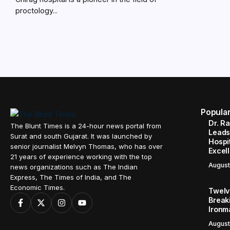
proctology...
Popula
Dr. R
The Blunt Times is a 24-hour news portal from
Leads
Surat and south Gujarat. It was launched by
Hospit
senior journalist Melvyn Thomas, who has over
Excel
21 years of experience working with the top
August
news organizations such as The Indian
Express, The Times of India, and The
Economic Times.
Twelve
Break
Ironm
August