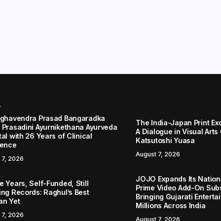
r
aghavendra Prasad Bangaradka
The India-Japan Print Ex
 Prasadini Ayurnikethana Ayurveda
A Dialogue in Visual Arts
al with 26 Years of Clinical
Katsutoshi Yuasa
lence
August 7, 2026
 7, 2026
JOJO Expands Its Nationa
 Years, Self-Funded, Still
Prime Video Add-On Subs
ing Records: Raghul’s Best
Bringing Gujarati Enterta
an Yet
Millions Across India
 7, 2026
August 7, 2026