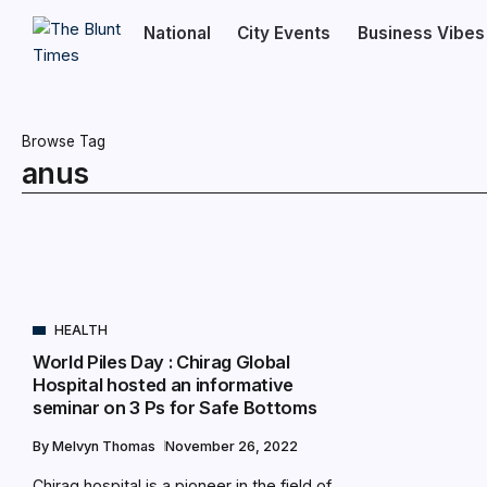
National
City Events
Business Vibes
Browse Tag
anus
HEALTH
World Piles Day : Chirag Global
Hospital hosted an informative
seminar on 3 Ps for Safe Bottoms
By
Melvyn Thomas
November 26, 2022
Chirag hospital is a pioneer in the field of