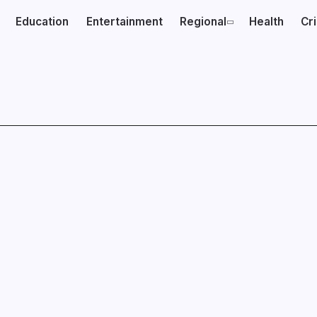
Education
Entertainment
Regional
Health
Cr