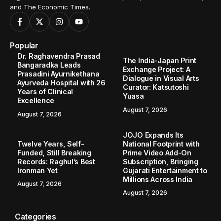
and The Economic Times.
Popular
Dr. Raghavendra Prasad
The India-Japan Print
Bangaradka Leads
Exchange Project: A
Prasadini Ayurnikethana
Dialogue in Visual Arts
Ayurveda Hospital with 26
Curator: Katsutoshi
Years of Clinical
Yuasa
Excellence
August 7, 2026
August 7, 2026
JOJO Expands Its
Twelve Years, Self-
National Footprint with
Funded, Still Breaking
Prime Video Add-On
Records: Raghul’s Best
Subscription, Bringing
Ironman Yet
Gujarati Entertainment to
Millions Across India
August 7, 2026
August 7, 2026
Categories