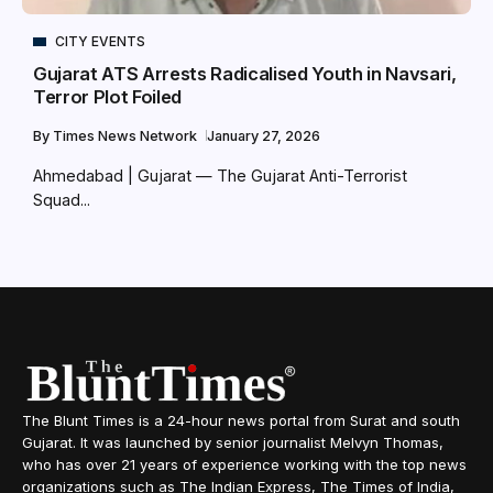
CITY EVENTS
Gujarat ATS Arrests Radicalised Youth in Navsari,
Terror Plot Foiled
By
Times News Network
January 27, 2026
Ahmedabad | Gujarat — The Gujarat Anti-Terrorist
Squad...
The Blunt Times is a 24-hour news portal from Surat and south
Gujarat. It was launched by senior journalist Melvyn Thomas,
who has over 21 years of experience working with the top news
organizations such as The Indian Express, The Times of India,