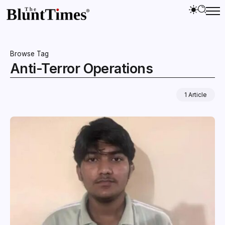
Browse Tag
Anti-Terror Operations
1 Article