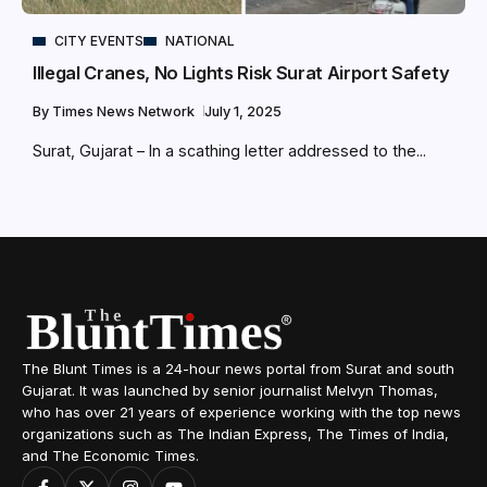
CITY EVENTS
NATIONAL
Illegal Cranes, No Lights Risk Surat Airport Safety
By
Times News Network
July 1, 2025
Surat, Gujarat – In a scathing letter addressed to the...
The Blunt Times is a 24-hour news portal from Surat and south
Gujarat. It was launched by senior journalist Melvyn Thomas,
who has over 21 years of experience working with the top news
organizations such as The Indian Express, The Times of India,
and The Economic Times.