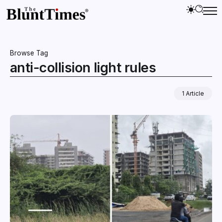
Browse Tag
anti-collision light rules
1 Article