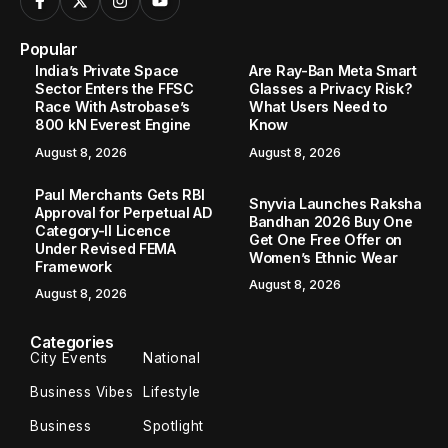
Popular
India’s Private Space
Are Ray-Ban Meta Smart
Sector Enters the FFSC
Glasses a Privacy Risk?
Race With Astrobase’s
What Users Need to
800 kN Everest Engine
Know
August 8, 2026
August 8, 2026
Paul Merchants Gets RBI
Snyvia Launches Raksha
Approval for Perpetual AD
Bandhan 2026 Buy One
Category-II Licence
Get One Free Offer on
Under Revised FEMA
Women’s Ethnic Wear
Framework
August 8, 2026
August 8, 2026
Categories
City Events
National
Business Vibes
Lifestyle
Business
Spotlight