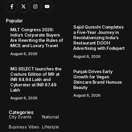
Popular
Sajid Qureshi Completes
MILT Congress 2026:
a Five-Year Journey in
India’s Corporate Buyers
Revolutionizing India’s
Are Rewriting the Rules of
Restaurant DOOH
MICE and Luxury Travel
Advertising with Fodxpert
August 6, 2026
August 6, 2026
MG SELECT launches the
Punjab Drives Early
Couture Edition of M9 at
Growth for Vegan
INR 84.94 Lakh and
Skincare Brand Humuss
Cyberster at INR 87.49
Beauty
Lakh
August 6, 2026
August 6, 2026
Categories
City Events
National
Business Vibes
Lifestyle