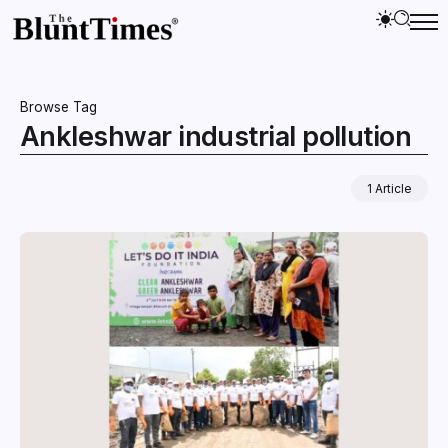
Browse Tag
Ankleshwar industrial pollution
1 Article