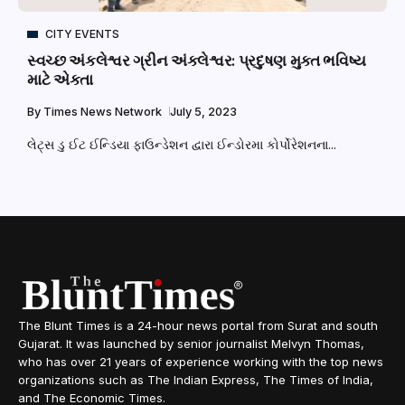
CITY EVENTS
સ્વચ્છ અંકલેશ્વર ગ્રીન અંકલેશ્વર: પ્રદુષણ મુક્ત ભવિષ્ય
માટે એકતા
By
Times News Network
July 5, 2023
લેટ્સ ડુ ઈટ ઈન્ડિયા ફાઉન્ડેશન દ્વારા ઈન્ડોરમા કોર્પોરેશનના...
The Blunt Times is a 24-hour news portal from Surat and south
Gujarat. It was launched by senior journalist Melvyn Thomas,
who has over 21 years of experience working with the top news
organizations such as The Indian Express, The Times of India,
and The Economic Times.