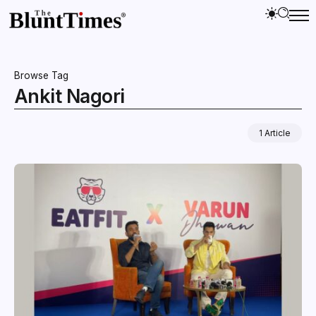
Browse Tag
Ankit Nagori
1 Article