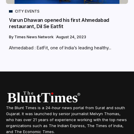
CITY EVENTS
Varun Dhawan opened his first Ahmedabad
restaurant, Dil Se Eatfit
By
Times News Network
August 24, 2023
Ahmedabad : EatFit, one of India’s leading healthy...
The Blunt Times is a 24-hour news portal from Surat and south
Gujarat. It was launched by senior journalist Melvyn Thomas,
who has over 21 years of experience working with the top news
organizations such as The Indian Express, The Times of India,
and The Economic Times.