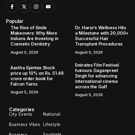
Popular
The Rise of Smile
Dr. Haror’s Wellness Hits
Makeovers: Why More
a Milestone with 20,000+
Indians Are Investing in
Successful Hair
Cosmetic Dentistry
Transplant Procedures
August 5, 2026
August 5, 2026
Emirates Film Festival
Aastha Spintex Stock
honours Gaganpreet
price up 10% on Rs. 51.46
Singh for advancing
crore order book for
international cinema
Falcon Yarns
across the Gulf
August 5, 2026
August 5, 2026
Categories
City Events
National
Business Vibes
Lifestyle
Business
Spotlight