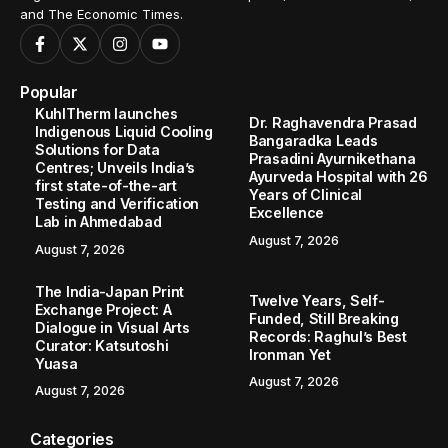
and The Economic Times.
Popular
KuhlTherm launches
Dr. Raghavendra Prasad
Indigenous Liquid Cooling
Bangaradka Leads
Solutions for Data
Prasadini Ayurnikethana
Centres; Unveils India’s
Ayurveda Hospital with 26
first state-of-the-art
Years of Clinical
Testing and Verification
Excellence
Lab in Ahmedabad
August 7, 2026
August 7, 2026
The India-Japan Print
Twelve Years, Self-
Exchange Project: A
Funded, Still Breaking
Dialogue in Visual Arts
Records: Raghul’s Best
Curator: Katsutoshi
Ironman Yet
Yuasa
August 7, 2026
August 7, 2026
Categories