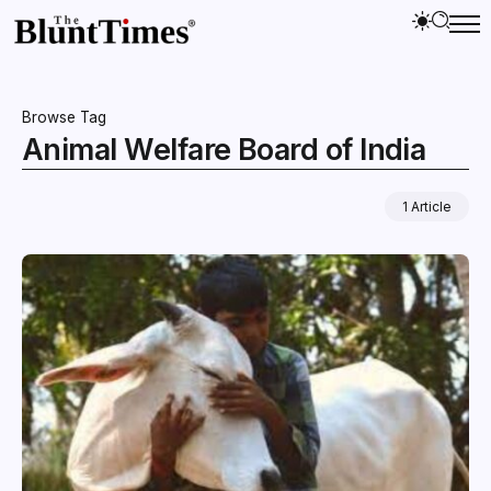
Browse Tag
Animal Welfare Board of India
1 Article