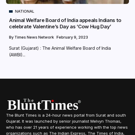
NATIONAL
Animal Welfare Board of India appeals Indians to
celebrate Valentine’s Day as ‘Cow Hug Day’
By
Times News Network
February 9, 2023
Surat (Gujarat) : The Animal Welfare Board of India
(AWBI)...
The Blunt Times is a 24-hour news portal from Surat and south
Gujarat. It was launched by senior journalist Melvyn Thomas,
who has over 21 years of experience working with the top news
organizations such as The Indian Express, The Times of India,