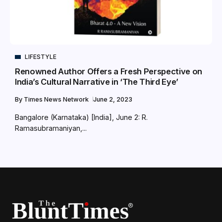
LIFESTYLE
Renowned Author Offers a Fresh Perspective on
India’s Cultural Narrative in ‘The Third Eye’
By
Times News Network
June 2, 2023
Bangalore (Karnataka) [India], June 2: R.
Ramasubramaniyan,...