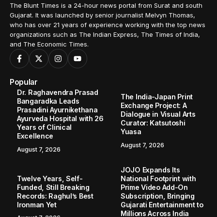
The Blunt Times is a 24-hour news portal from Surat and south
Gujarat. It was launched by senior journalist Melvyn Thomas,
who has over 21 years of experience working with the top news
organizations such as The Indian Express, The Times of India,
and The Economic Times.
Popular
Dr. Raghavendra Prasad
The India-Japan Print
Bangaradka Leads
Exchange Project: A
Prasadini Ayurnikethana
Dialogue in Visual Arts
Ayurveda Hospital with 26
Curator: Katsutoshi
Years of Clinical
Yuasa
Excellence
August 7, 2026
August 7, 2026
JOJO Expands Its
Twelve Years, Self-
National Footprint with
Funded, Still Breaking
Prime Video Add-On
Records: Raghul’s Best
Subscription, Bringing
Ironman Yet
Gujarati Entertainment to
Millions Across India