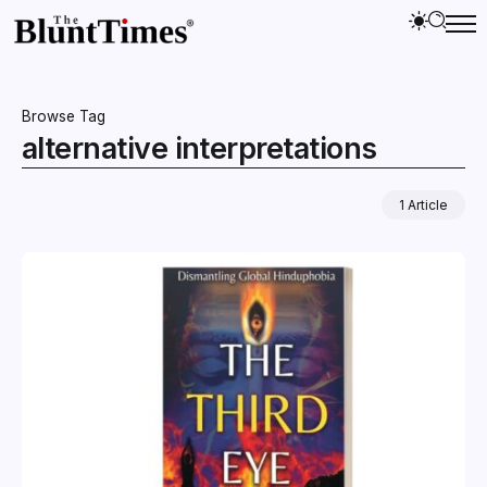
Browse Tag
alternative interpretations
1 Article