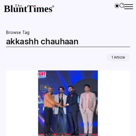
Browse Tag
akkashh chauhaan
1 Article