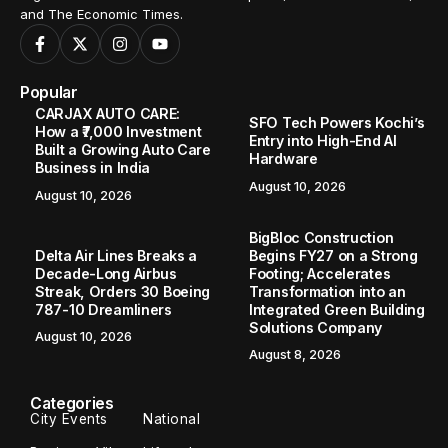
and The Economic Times.
Popular
CARJAX AUTO CARE:
SFO Tech Powers Kochi’s
How a ₹7,000 Investment
Entry into High-End AI
Built a Growing Auto Care
Hardware
Business in India
August 10, 2026
August 10, 2026
BigBloc Construction
Delta Air Lines Breaks a
Begins FY27 on a Strong
Decade-Long Airbus
Footing; Accelerates
Streak, Orders 30 Boeing
Transformation into an
787-10 Dreamliners
Integrated Green Building
Solutions Company
August 10, 2026
August 8, 2026
Categories
City Events
National