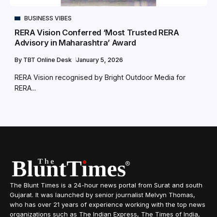
BUSINESS VIBES
RERA Vision Conferred ‘Most Trusted RERA
Advisory in Maharashtra’ Award
By
TBT Online Desk
January 5, 2026
RERA Vision recognised by Bright Outdoor Media for
RERA...
The Blunt Times is a 24-hour news portal from Surat and south
Gujarat. It was launched by senior journalist Melvyn Thomas,
who has over 21 years of experience working with the top news
organizations such as The Indian Express, The Times of India,