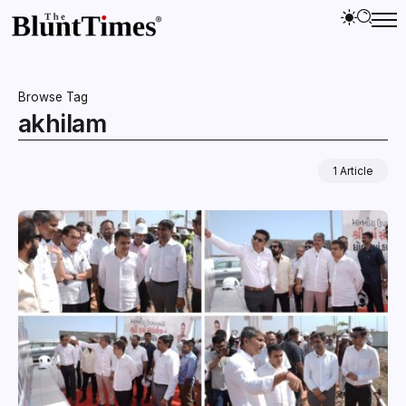
Browse Tag
akhilam
1 Article