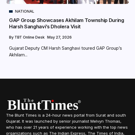
NATIONAL
GAP Group Showcases Akhilam Township During
Harsh Sanghavi’s Dholera Visit
By
TBT Online Desk
May 27, 2026
Gujarat Deputy CM Harsh Sanghavi toured GAP Group’s
Akhilam...
The Blunt Times is a 24-hour news portal from Surat and south
Gujarat. It was launched by senior journalist Melvyn Thomas,
who has over 21 years of experience working with the top news
organizations such as The Indian Express, The Times of India,