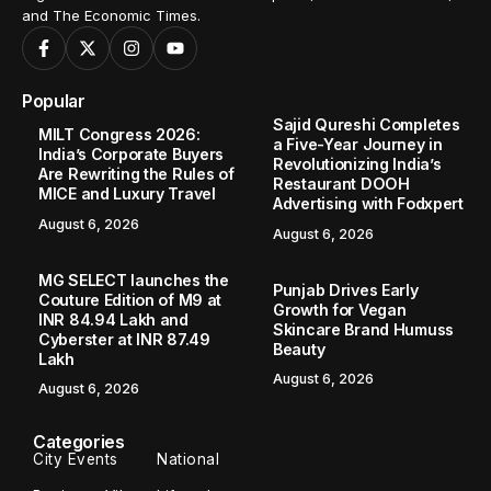
and The Economic Times.
Popular
Sajid Qureshi Completes
MILT Congress 2026:
a Five-Year Journey in
India’s Corporate Buyers
Revolutionizing India’s
Are Rewriting the Rules of
Restaurant DOOH
MICE and Luxury Travel
Advertising with Fodxpert
August 6, 2026
August 6, 2026
MG SELECT launches the
Punjab Drives Early
Couture Edition of M9 at
Growth for Vegan
INR 84.94 Lakh and
Skincare Brand Humuss
Cyberster at INR 87.49
Beauty
Lakh
August 6, 2026
August 6, 2026
Categories
City Events
National