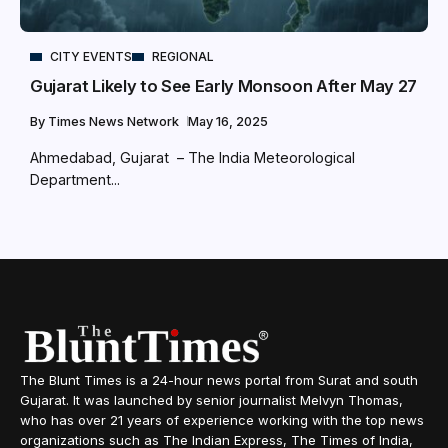
CITY EVENTS
REGIONAL
Gujarat Likely to See Early Monsoon After May 27
By
Times News Network
May 16, 2025
Ahmedabad, Gujarat – The India Meteorological
Department...
The Blunt Times is a 24-hour news portal from Surat and south
Gujarat. It was launched by senior journalist Melvyn Thomas,
who has over 21 years of experience working with the top news
organizations such as The Indian Express, The Times of India,