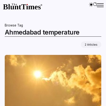
Browse Tag
Ahmedabad temperature
2 Articles