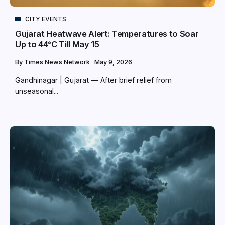
CITY EVENTS
Gujarat Heatwave Alert: Temperatures to Soar
Up to 44°C Till May 15
By
Times News Network
May 9, 2026
Gandhinagar | Gujarat — After brief relief from
unseasonal...