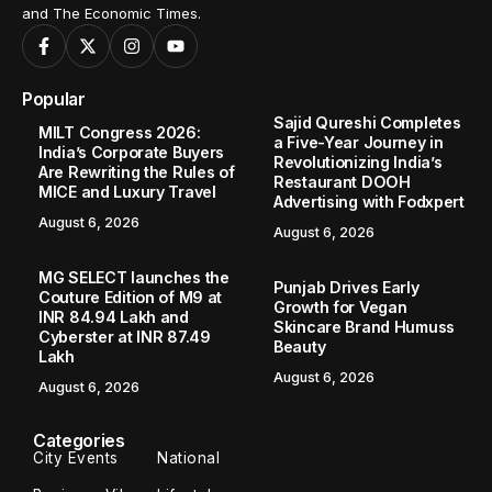
and The Economic Times.
Popular
Sajid Qureshi Completes
MILT Congress 2026:
a Five-Year Journey in
India’s Corporate Buyers
Revolutionizing India’s
Are Rewriting the Rules of
Restaurant DOOH
MICE and Luxury Travel
Advertising with Fodxpert
August 6, 2026
August 6, 2026
MG SELECT launches the
Punjab Drives Early
Couture Edition of M9 at
Growth for Vegan
INR 84.94 Lakh and
Skincare Brand Humuss
Cyberster at INR 87.49
Beauty
Lakh
August 6, 2026
August 6, 2026
Categories
City Events
National