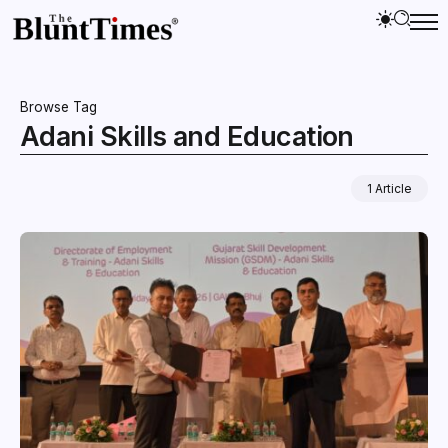
Browse Tag
Adani Skills and Education
1 Article