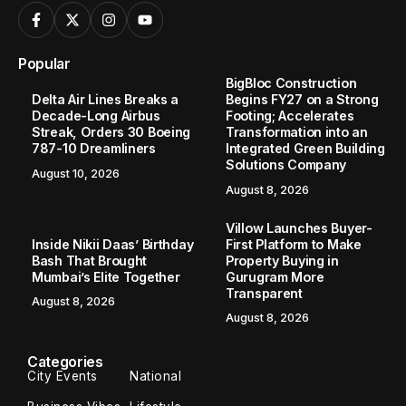
Popular
BigBloc Construction
Delta Air Lines Breaks a
Begins FY27 on a Strong
Decade-Long Airbus
Footing; Accelerates
Streak, Orders 30 Boeing
Transformation into an
787-10 Dreamliners
Integrated Green Building
Solutions Company
August 10, 2026
August 8, 2026
Villow Launches Buyer-
Inside Nikii Daas’ Birthday
First Platform to Make
Bash That Brought
Property Buying in
Mumbai’s Elite Together
Gurugram More
Transparent
August 8, 2026
August 8, 2026
Categories
City Events
National