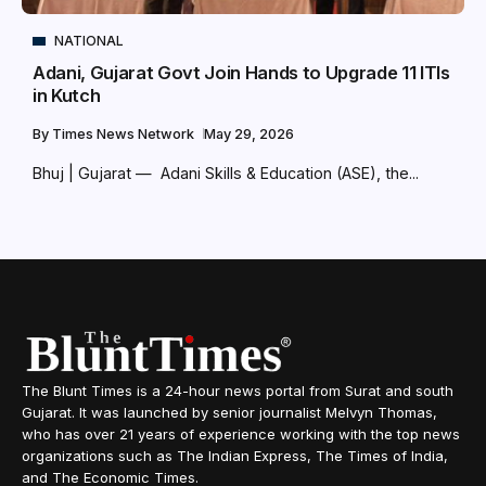
NATIONAL
Adani, Gujarat Govt Join Hands to Upgrade 11 ITIs
in Kutch
By
Times News Network
May 29, 2026
Bhuj | Gujarat — Adani Skills & Education (ASE), the...
The Blunt Times is a 24-hour news portal from Surat and south
Gujarat. It was launched by senior journalist Melvyn Thomas,
who has over 21 years of experience working with the top news
organizations such as The Indian Express, The Times of India,
and The Economic Times.