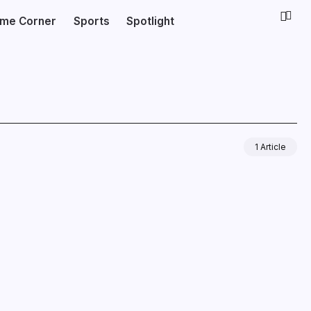
ime Corner
Sports
Spotlight
1 Article