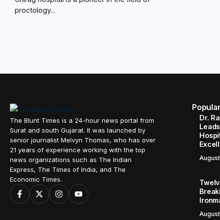
proctology...
Popula
Dr. R
The Blunt Times is a 24-hour news portal from
Leads
Surat and south Gujarat. It was launched by
Hospit
senior journalist Melvyn Thomas, who has over
Excel
21 years of experience working with the top
August
news organizations such as The Indian
Express, The Times of India, and The
Economic Times.
Twelve
Break
Ironm
August