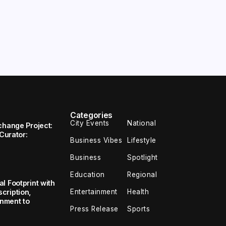
Categories
City Events
National
change Project:
 Curator:
Business Vibes
Lifestyle
Business
Spotlight
Education
Regional
l Footprint with
Entertainment
Health
cription,
inment to
Press Release
Sports