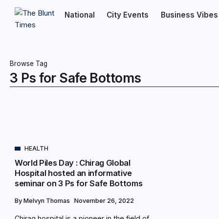
National
City Events
Business Vibes
Browse Tag
3 Ps for Safe Bottoms
HEALTH
World Piles Day : Chirag Global
Hospital hosted an informative
seminar on 3 Ps for Safe Bottoms
By
Melvyn Thomas
November 26, 2022
Chirag hospital is a pioneer in the field of