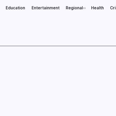
Education
Entertainment
Regional
Health
Cr