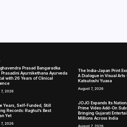
r
aghavendra Prasad Bangaradka
The India-Japan Print Ex
 Prasadini Ayurnikethana Ayurveda
A Dialogue in Visual Arts
al with 26 Years of Clinical
Katsutoshi Yuasa
lence
August 7, 2026
 7, 2026
JOJO Expands Its Nationa
 Years, Self-Funded, Still
Prime Video Add-On Subs
ing Records: Raghul’s Best
Bringing Gujarati Enterta
an Yet
Millions Across India
 7, 2026
August 7, 2026