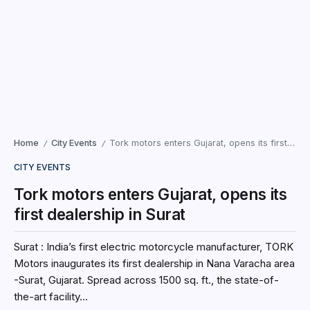
Home
City Events
Tork motors enters Gujarat, opens its first dealership in Surat
/
/
CITY EVENTS
Tork motors enters Gujarat, opens its
first dealership in Surat
Surat : India’s first electric motorcycle manufacturer, TORK
Motors inaugurates its first dealership in Nana Varacha area
-Surat, Gujarat. Spread across 1500 sq. ft., the state-of-
the-art facility...