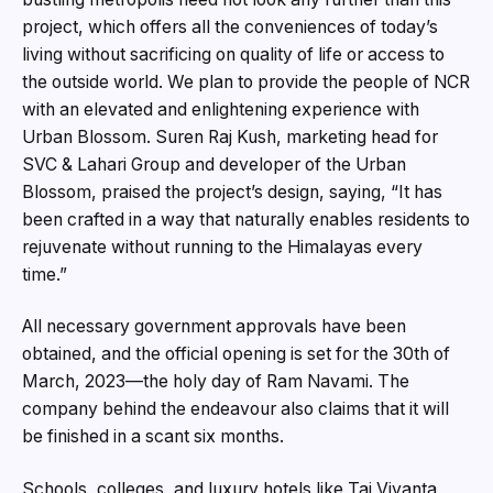
project, which offers all the conveniences of today’s
living without sacrificing on quality of life or access to
the outside world. We plan to provide the people of NCR
with an elevated and enlightening experience with
Urban Blossom. Suren Raj Kush, marketing head for
SVC & Lahari Group and developer of the Urban
Blossom, praised the project’s design, saying, “It has
been crafted in a way that naturally enables residents to
rejuvenate without running to the Himalayas every
time.”
All necessary government approvals have been
obtained, and the official opening is set for the 30th of
March, 2023—the holy day of Ram Navami. The
company behind the endeavour also claims that it will
be finished in a scant six months.
Schools, colleges, and luxury hotels like Taj Vivanta,