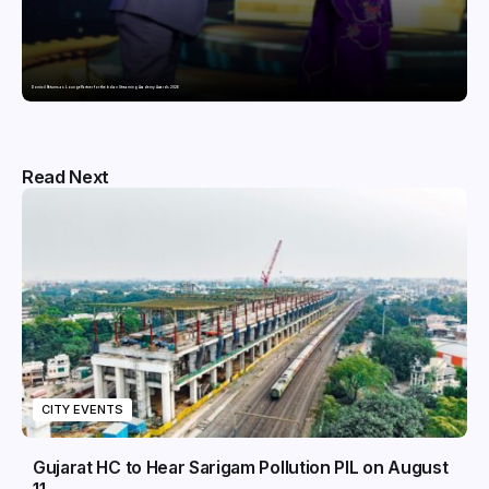
Domicil Returns as Lounge Partner for the Indian Streaming Academy Awards 2026
Read Next
CITY EVENTS
Gujarat HC to Hear Sarigam Pollution PIL on August