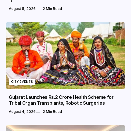
11
August 5, 2026
2 Min Read
CITY EVENTS
Gujarat Launches Rs.2 Crore Health Scheme for
Tribal Organ Transplants, Robotic Surgeries
August 4, 2026
2 Min Read