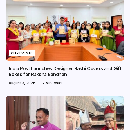
CITY EVENTS
India Post Launches Designer Rakhi Covers and Gift
Boxes for Raksha Bandhan
August 3, 2026
2 Min Read