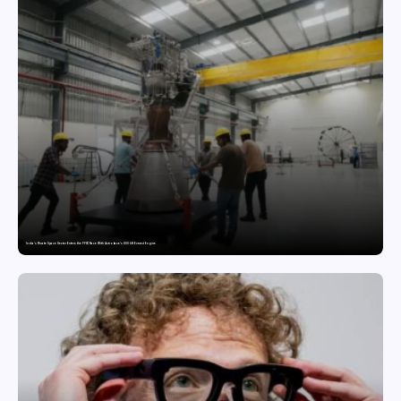
India’s Private Space Sector Enters the FFSC Race With Astrobase’s 800 kN Everest Engine