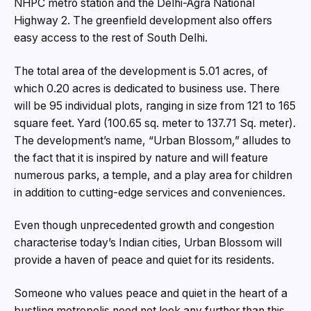
NHPC metro station and the Delhi-Agra National
Highway 2. The greenfield development also offers
easy access to the rest of South Delhi.
The total area of the development is 5.01 acres, of
which 0.20 acres is dedicated to business use. There
will be 95 individual plots, ranging in size from 121 to 165
square feet. Yard (100.65 sq. meter to 137.71 Sq. meter).
The development’s name, “Urban Blossom,” alludes to
the fact that it is inspired by nature and will feature
numerous parks, a temple, and a play area for children
in addition to cutting-edge services and conveniences.
Even though unprecedented growth and congestion
characterise today’s Indian cities, Urban Blossom will
provide a haven of peace and quiet for its residents.
Someone who values peace and quiet in the heart of a
bustling metropolis need not look any further than this