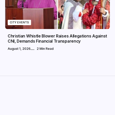
CITY EVENTS
Christian Whistle Blower Raises Allegations Against
CNI, Demands Financial Transparency
August 1, 2026
2 Min Read