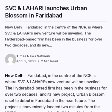
SVC & LAHARI launches Urban
Blossom in Faridabad
New Delhi : Faridabad, in the centre of the NCR, is where
SVC & LAHARI’s new venture will be unveiled. The
Hyderabad-based firm has been in the business for over
two decades, and its new...
Times News Network
April 3, 2023
2 Min Read
New Delhi :
Faridabad, in the centre of the NCR, is
where SVC & LAHARI’s new venture will be unveiled.
The Hyderabad-based firm has been in the business for
over two decades, and its new project, Urban Blossom,
is set to debut in Faridabad in the near future. The
project is conveniently located two minutes from the