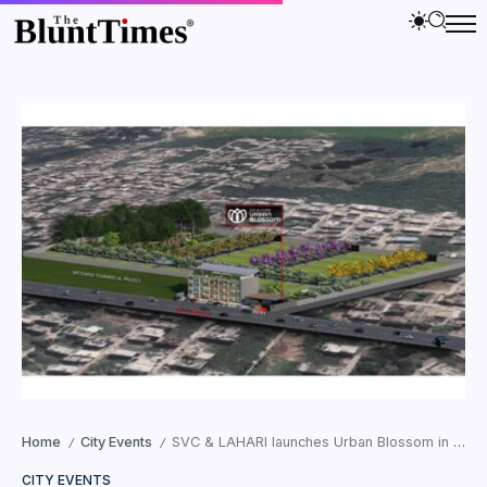
Home
City Events
SVC & LAHARI launches Urban Blossom in Faridabad
/
/
CITY EVENTS