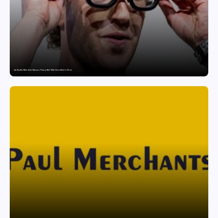
Are Ray-Ban Meta Smart Glasses a Privacy Risk? What Users Need to Know