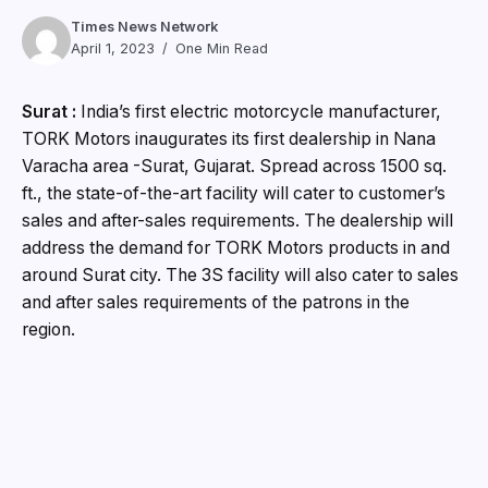
Times News Network
April 1, 2023
One Min Read
Surat :
India’s first electric motorcycle manufacturer,
TORK Motors inaugurates its first dealership in Nana
Varacha area -Surat, Gujarat. Spread across 1500 sq.
ft., the state-of-the-art facility will cater to customer’s
sales and after-sales requirements. The dealership will
address the demand for TORK Motors products in and
around Surat city. The 3S facility will also cater to sales
and after sales requirements of the patrons in the
region.
Tork Motors launched its flagship motorcycle
KRATOS®-R in the year 2022. Since its launch, the
company has received an overwhelming response to
their indigenously developed electric motorcycles