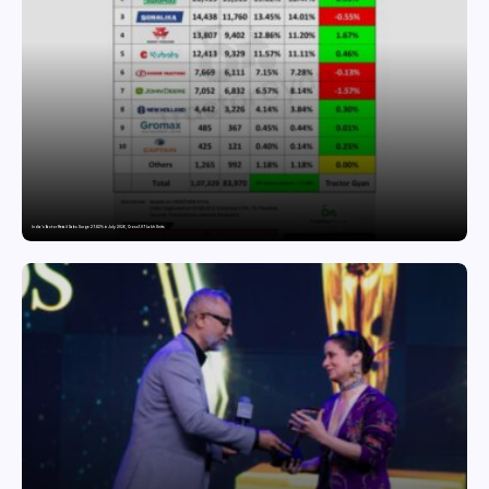
India’s Tractor Retail Sales Surge 27.82% in July 2026, Cross 1.07 Lakh Units