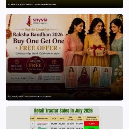
Paul Merchants Gets RBI Approval for Perpetual AD Category-II Licence Under Revised FEMA Framework
Snyvia Launches Raksha Bandhan 2026 Buy One Get One Free Offer on Women’s Ethnic Wear