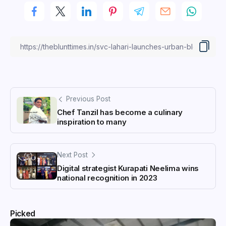
Previous Post
Chef Tanzil has become a culinary
inspiration to many
Next Post
Digital strategist Kurapati Neelima wins
national recognition in 2023
Picked