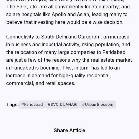
The Park, etc. are all conveniently located nearby, and
so are hospitals like Apollo and Asian, leading many to
believe that investing here would be a wise decision.
Connectivity to South Delhi and Gurugram, an increase
in business and industrial activity, rising population, and
the relocation of many large companies to Faridabad
are just a few of the reasons why the real estate market
in Faridabad is booming. This, in turn, has led to an
increase in demand for high-quality residential,
commercial, and retail spaces.
Tags:
Faridabad
SVC & LAHARI
Urban Blossom
Share Article