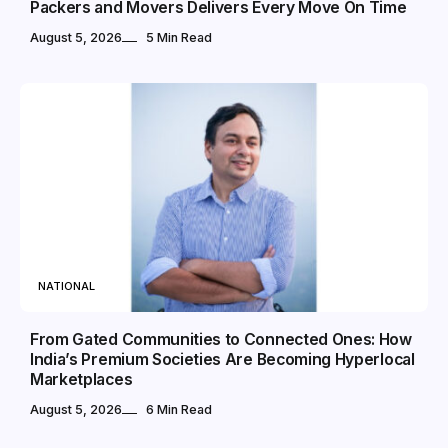
Packers and Movers Delivers Every Move On Time
August 5, 2026
5 Min Read
NATIONAL
From Gated Communities to Connected Ones: How
India’s Premium Societies Are Becoming Hyperlocal
Marketplaces
August 5, 2026
6 Min Read