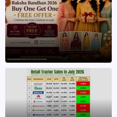
Snyvia Launches Raksha Bandhan 2026 Buy One Get One Free Offer on Women’s Ethnic Wear