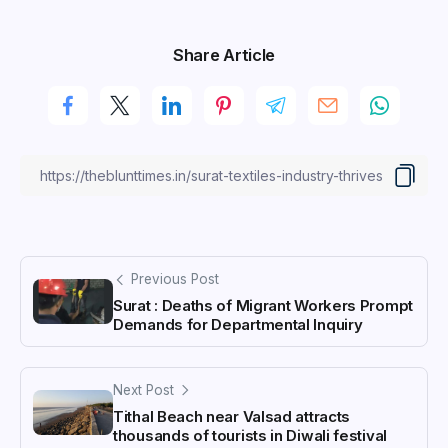
Share Article
Previous Post
Surat : Deaths of Migrant Workers Prompt
Demands for Departmental Inquiry
Next Post
Tithal Beach near Valsad attracts
thousands of tourists in Diwali festival