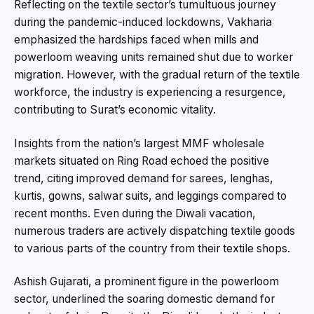
Reflecting on the textile sector’s tumultuous journey
during the pandemic-induced lockdowns, Vakharia
emphasized the hardships faced when mills and
powerloom weaving units remained shut due to worker
migration. However, with the gradual return of the textile
workforce, the industry is experiencing a resurgence,
contributing to Surat’s economic vitality.
Insights from the nation’s largest MMF wholesale
markets situated on Ring Road echoed the positive
trend, citing improved demand for sarees, lenghas,
kurtis, gowns, salwar suits, and leggings compared to
recent months. Even during the Diwali vacation,
numerous traders are actively dispatching textile goods
to various parts of the country from their textile shops.
Ashish Gujarati, a prominent figure in the powerloom
sector, underlined the soaring domestic demand for