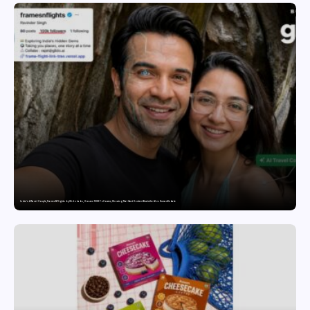
India’s AI Travel Couple, FramesNFlights by Glido Labs, Crosses 100K Followers, Showing That Great Content Beats the AI vs Human Debate