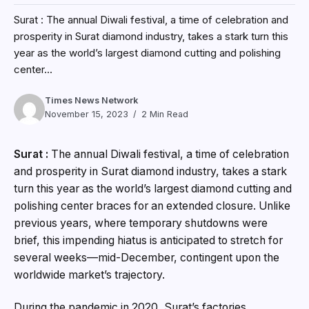
Surat : The annual Diwali festival, a time of celebration and
prosperity in Surat diamond industry, takes a stark turn this
year as the world’s largest diamond cutting and polishing
center...
Times News Network
November 15, 2023
2 Min Read
Surat :
The annual Diwali festival, a time of celebration
and prosperity in Surat diamond industry, takes a stark
turn this year as the world’s largest diamond cutting and
polishing center braces for an extended closure. Unlike
previous years, where temporary shutdowns were
brief, this impending hiatus is anticipated to stretch for
several weeks—mid-December, contingent upon the
worldwide market’s trajectory.
During the pandemic in 2020, Surat’s factories