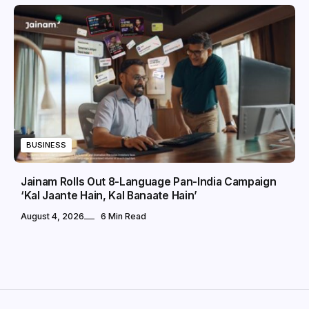
BUSINESS
Jainam Rolls Out 8-Language Pan-India Campaign
‘Kal Jaante Hain, Kal Banaate Hain’
August 4, 2026
6 Min Read