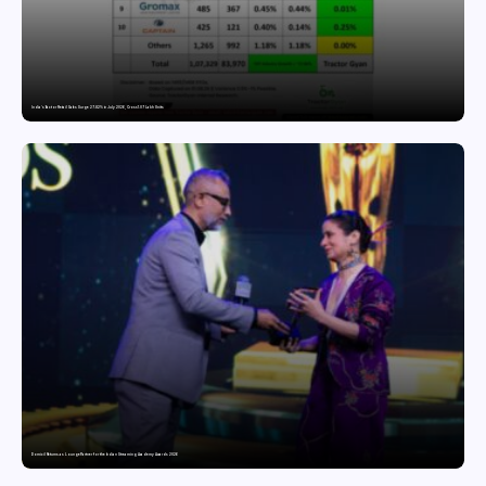
India’s Tractor Retail Sales Surge 27.82% in July 2026, Cross 1.07 Lakh Units
Domicil Returns as Lounge Partner for the Indian Streaming Academy Awards 2026