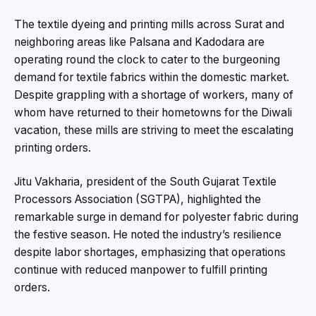
The textile dyeing and printing mills across Surat and
neighboring areas like Palsana and Kadodara are
operating round the clock to cater to the burgeoning
demand for textile fabrics within the domestic market.
Despite grappling with a shortage of workers, many of
whom have returned to their hometowns for the Diwali
vacation, these mills are striving to meet the escalating
printing orders.
Jitu Vakharia, president of the South Gujarat Textile
Processors Association (SGTPA), highlighted the
remarkable surge in demand for polyester fabric during
the festive season. He noted the industry’s resilience
despite labor shortages, emphasizing that operations
continue with reduced manpower to fulfill printing
orders.