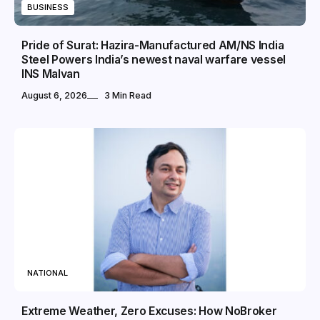
BUSINESS
Pride of Surat: Hazira-Manufactured AM/NS India
Steel Powers India’s newest naval warfare vessel
INS Malvan
August 6, 2026
3 Min Read
NATIONAL
Extreme Weather, Zero Excuses: How NoBroker