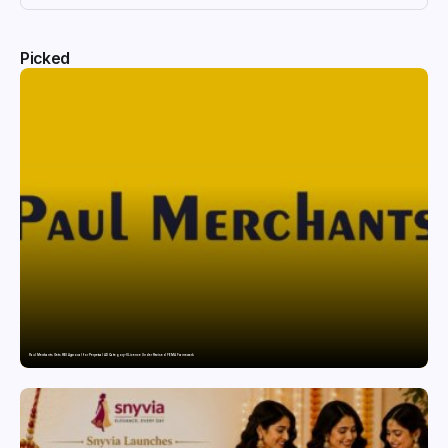
Picked
Paul Merchants Gets RBI Approval for Perpetual AD Category-II Licence Under Revised FEMA Framework