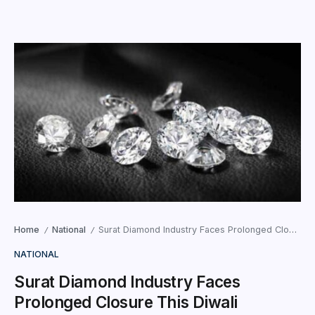
Home
National
Surat Diamond Industry Faces Prolonged Closure This Diwali
/
/
NATIONAL
Surat Diamond Industry Faces
Prolonged Closure This Diwali