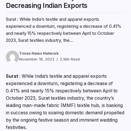
Decreasing Indian Exports
Surat : While India’s textile and apparel exports
experienced a downturn, registering a decrease of 0.41%
and nearly 15% respectively between April to October
2023, Surat textiles industry, the...
Times News Network
November 16, 2023
2 Min Read
Surat
: While India’s textile and apparel exports
experienced a downturn, registering a decrease of
0.41% and nearly 15% respectively between April to
October 2023, Surat textiles industry, the country’s
leading man-made fabric (MMF) textile hub, is basking
in success owing to soaring domestic demand propelled
by the ongoing festive season and imminent wedding
festivities.