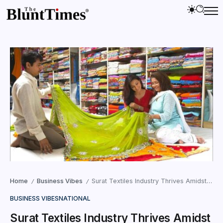
Home
Business Vibes
Surat Textiles Industry Thrives Amidst Decreasing Indian Exports
/
/
BUSINESS VIBES
NATIONAL
Surat Textiles Industry Thrives Amidst