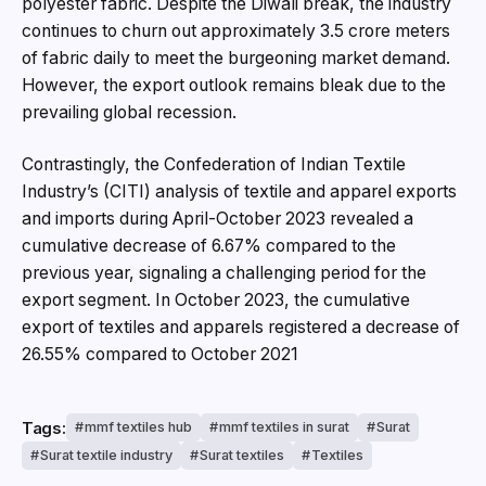
polyester fabric. Despite the Diwali break, the industry
continues to churn out approximately 3.5 crore meters
of fabric daily to meet the burgeoning market demand.
However, the export outlook remains bleak due to the
prevailing global recession.
Contrastingly, the Confederation of Indian Textile
Industry’s (CITI) analysis of textile and apparel exports
and imports during April-October 2023 revealed a
cumulative decrease of 6.67% compared to the
previous year, signaling a challenging period for the
export segment. In October 2023, the cumulative
export of textiles and apparels registered a decrease of
26.55% compared to October 2021
Tags:
mmf textiles hub
mmf textiles in surat
Surat
Surat textile industry
Surat textiles
Textiles