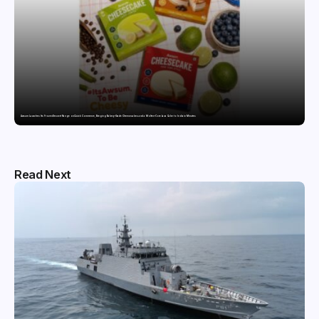
Awsum Launches Its Frozen Dessert Range on Quick Commerce, Bringing Bakery-Grade Cheesecakes and a Molten-Core Lava Cake to India in Minutes
Read Next