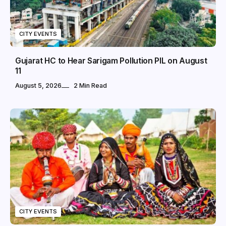
CITY EVENTS
Gujarat HC to Hear Sarigam Pollution PIL on August
11
August 5, 2026
2 Min Read
CITY EVENTS