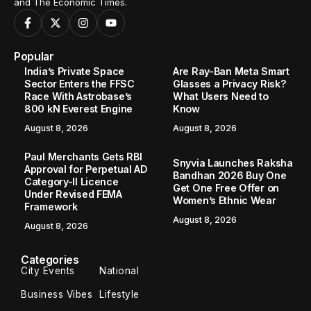
and The Economic Times.
Popular
India’s Private Space
Are Ray-Ban Meta Smart
Sector Enters the FFSC
Glasses a Privacy Risk?
Race With Astrobase’s
What Users Need to
800 kN Everest Engine
Know
August 8, 2026
August 8, 2026
Paul Merchants Gets RBI
Snyvia Launches Raksha
Approval for Perpetual AD
Bandhan 2026 Buy One
Category-II Licence
Get One Free Offer on
Under Revised FEMA
Women’s Ethnic Wear
Framework
August 8, 2026
August 8, 2026
Categories
City Events
National
Business Vibes
Lifestyle