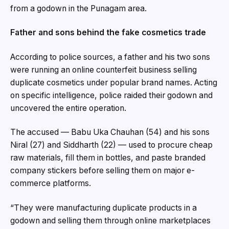
from a godown in the Punagam area.
Father and sons behind the fake cosmetics trade
According to police sources, a father and his two sons
were running an online counterfeit business selling
duplicate cosmetics under popular brand names. Acting
on specific intelligence, police raided their godown and
uncovered the entire operation.
The accused — Babu Uka Chauhan (54) and his sons
Niral (27) and Siddharth (22) — used to procure cheap
raw materials, fill them in bottles, and paste branded
company stickers before selling them on major e-
commerce platforms.
“They were manufacturing duplicate products in a
godown and selling them through online marketplaces