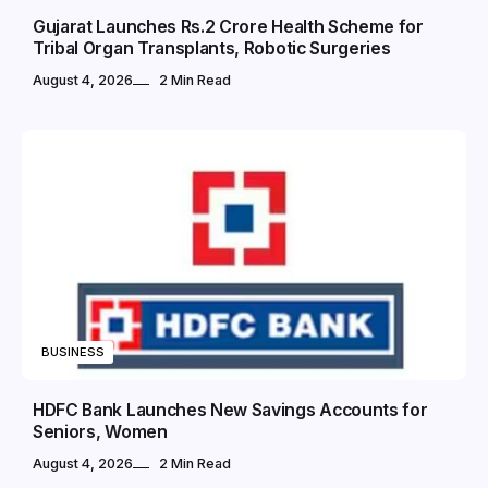
Gujarat Launches Rs.2 Crore Health Scheme for
Tribal Organ Transplants, Robotic Surgeries
August 4, 2026
2 Min Read
BUSINESS
HDFC Bank Launches New Savings Accounts for
Seniors, Women
August 4, 2026
2 Min Read