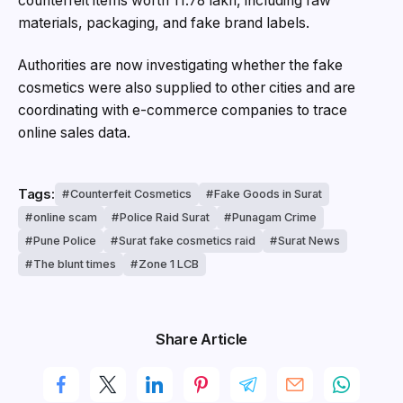
counterfeit items worth ₹11.78 lakh, including raw
materials, packaging, and fake brand labels.
Authorities are now investigating whether the fake
cosmetics were also supplied to other cities and are
coordinating with e-commerce companies to trace
online sales data.
Tags:
Counterfeit Cosmetics
Fake Goods in Surat
online scam
Police Raid Surat
Punagam Crime
Pune Police
Surat fake cosmetics raid
Surat News
The blunt times
Zone 1 LCB
Share Article