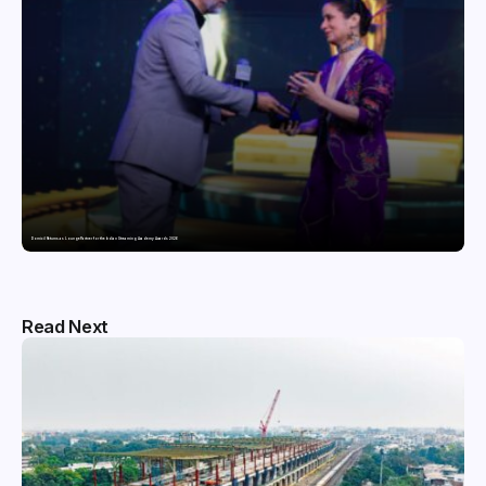
Domicil Returns as Lounge Partner for the Indian Streaming Academy Awards 2026
Read Next