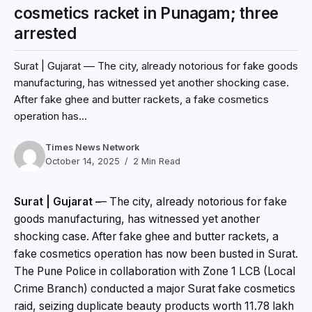
cosmetics racket in Punagam; three
arrested
Surat | Gujarat –– The city, already notorious for fake goods
manufacturing, has witnessed yet another shocking case.
After fake ghee and butter rackets, a fake cosmetics
operation has...
Times News Network
October 14, 2025
2 Min Read
Surat | Gujarat –
–
The city, already notorious for fake
goods manufacturing, has witnessed yet another
shocking case. After fake ghee and butter rackets, a
fake cosmetics operation has now been busted in Surat.
The Pune Police in collaboration with Zone 1 LCB (Local
Crime Branch) conducted a major Surat fake cosmetics
raid, seizing duplicate beauty products worth ₹11.78 lakh