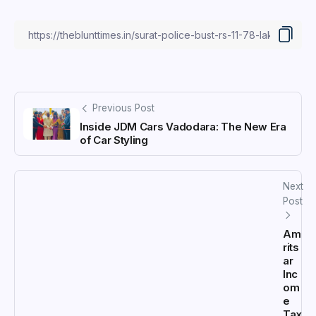
Previous Post
Inside JDM Cars Vadodara: The New Era
of Car Styling
Next
Post
Am
rits
ar
Inc
om
e
Tax