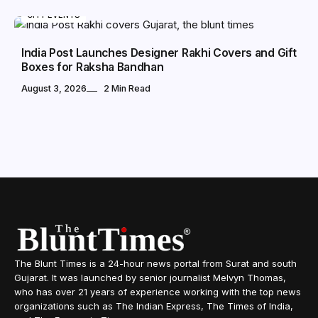
CITY EVENTS
India Post Launches Designer Rakhi Covers and Gift
Boxes for Raksha Bandhan
August 3, 2026
2 Min Read
The Blunt Times is a 24-hour news portal from Surat and south
Gujarat. It was launched by senior journalist Melvyn Thomas,
who has over 21 years of experience working with the top news
organizations such as The Indian Express, The Times of India,