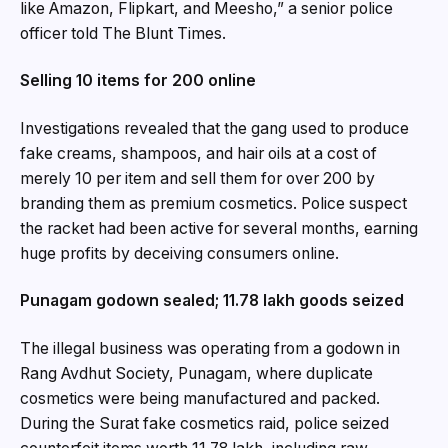
like Amazon, Flipkart, and Meesho,” a senior police
officer told The Blunt Times.
Selling ₹10 items for ₹200 online
Investigations revealed that the gang used to produce
fake creams, shampoos, and hair oils at a cost of
merely ₹10 per item and sell them for over ₹200 by
branding them as premium cosmetics. Police suspect
the racket had been active for several months, earning
huge profits by deceiving consumers online.
Punagam godown sealed; ₹11.78 lakh goods seized
The illegal business was operating from a godown in
Rang Avdhut Society, Punagam, where duplicate
cosmetics were being manufactured and packed.
During the Surat fake cosmetics raid, police seized