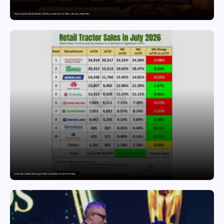
Snyvia Launches Raksha Bandhan 2026 Buy One Get One Free Offer on Women’s Ethnic Wear
India’s Tractor Retail Sales Surge 27.82% in July 2026, Cross 1.07 Lakh Units