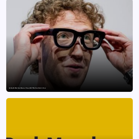
Are Ray-Ban Meta Smart Glasses a Privacy Risk? What Users Need to Know