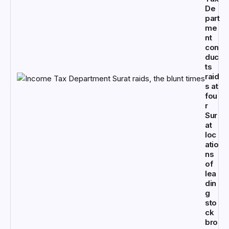
De
part
me
nt
con
duc
ts
raid
s at
fou
r
Sur
at
loc
atio
ns
of
lea
din
g
sto
ck
bro