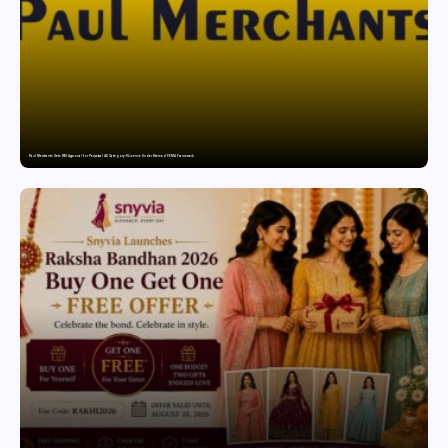
Paul Merchants Gets RBI Approval for Perpetual AD Category-II Licence Under Revised FEMA Framework