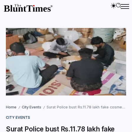
Home
City Events
Surat Police bust Rs.11.78 lakh fake cosmetics racket in Punagam; three arrested
/
/
CITY EVENTS
Surat Police bust Rs.11.78 lakh fake