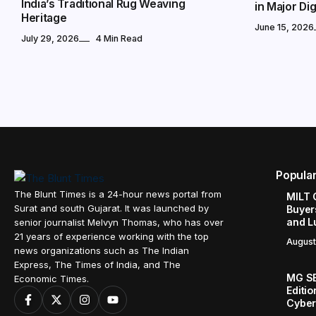
India’s Traditional Rug Weaving
in Major Digi
Heritage
June 15, 2026
July 29, 2026
4 Min Read
Popula
The Blunt Times is a 24-hour news portal from
MILT 
Surat and south Gujarat. It was launched by
Buyer
and L
senior journalist Melvyn Thomas, who has over
21 years of experience working with the top
August
news organizations such as The Indian
Express, The Times of India, and The
MG SE
Economic Times.
Editi
Cyber