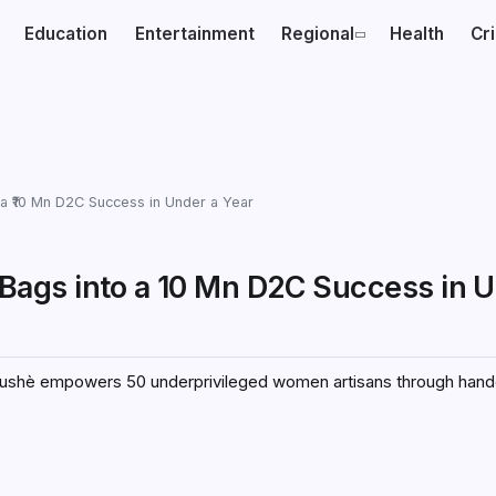
Education
Entertainment
Regional
Health
Cr
a ₹10 Mn D2C Success in Under a Year
ags into a ₹10 Mn D2C Success in U
tushè empowers 50 underprivileged women artisans through hand