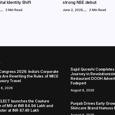
tal Identity Shift
strong NSE debut
2 Min Read
June 2, 2026
2 Min Read
r
Sajid Qureshi Completes
Congress 2026: India’s Corporate
Journey in Revolutionizin
s Are Rewriting the Rules of MICE
Restaurant DOOH Adverti
uxury Travel
Fodxpert
 6, 2026
August 6, 2026
LECT launches the Couture
Punjab Drives Early Grow
on of M9 at INR 84.94 Lakh and
Skincare Brand Humuss 
ster at INR 87.49 Lakh
August 6, 2026