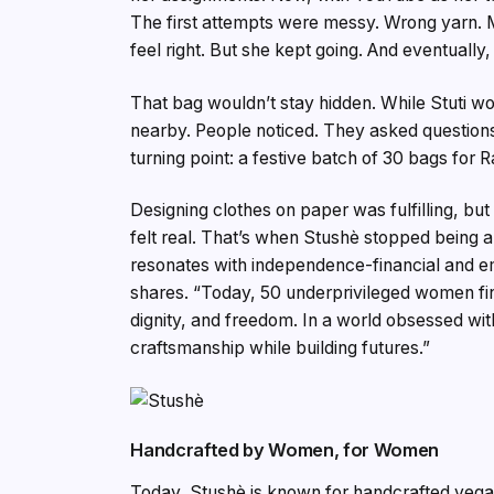
The first attempts were messy. Wrong yarn. Mi
feel right. But she kept going. And eventuall
That bag wouldn’t stay hidden. While Stuti wo
nearby. People noticed. They asked questions
turning point: a festive batch of 30 bags fo
Designing clothes on paper was fulfilling, but 
felt real. That’s when Stushè stopped being a
resonates with independence-financial and e
shares. “Today, 50 underprivileged women fi
dignity, and freedom. In a world obsessed w
craftsmanship while building futures.”
Handcrafted by Women, for Women
Today, Stushè is known for handcrafted vega