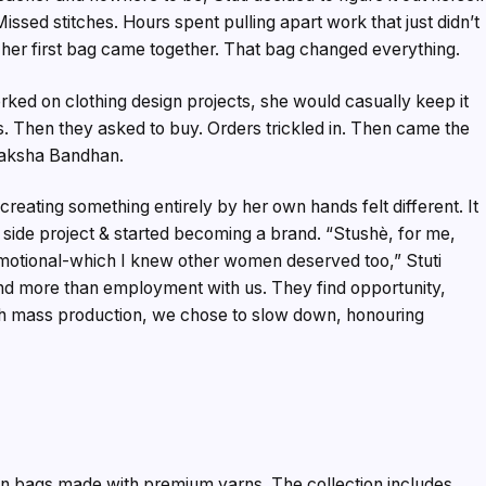
ssed stitches. Hours spent pulling apart work that just didn’t
y, her first bag came together. That bag changed everything.
rked on clothing design projects, she would casually keep it
. Then they asked to buy. Orders trickled in. Then came the
r Raksha Bandhan.
creating something entirely by her own hands felt different. It
 side project & started becoming a brand. “Stushè, for me,
motional-which I knew other women deserved too,” Stuti
nd more than employment with us. They find opportunity,
ith mass production, we chose to slow down, honouring
n bags made with premium yarns. The collection includes