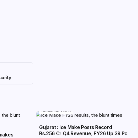
urity
BUSINESS VIBES
Gujarat : Ice Make Posts Record
Rs.256 Cr Q4 Revenue, FY26 Up 39 Pc
 makes