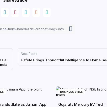
Share Article
Next Post
as a
Hafele Brings Thoughtful Intelligence to Home Sec
India
BES
BUSINESS VIBES
rands JLite as Jainam App
Gujarat : Mercury EV Tech