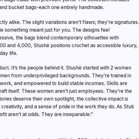
, and bucket bags-each one entirely handmade.
y alike. The slight variations aren’t flaws; they’re signatures
de something meant just for you. The designs feel
ssive, the bags blend contemporary silhouettes with
000 and ₹4,000, Stushè positions crochet as accessible luxury,
day life.
oduct. It’s the people behind it. Stushè started with 2 women
omen from underprivileged backgrounds. They’re trained in
work, and empowered to build stable incomes. Skills are
craft itself. These women aren’t just employees. They’re the
stories deserve their own spotlight, the collective impact is
creativity, and a sense of pride in the work they do. As Stuti
ofit aren’t at odds. They are inseparable.”