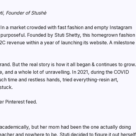
ti, Founder of Stushè
In a market crowded with fast fashion and empty Instagram
g purposeful. Founded by Stuti Shetty, this homegrown fashion
D2C revenue within a year of launching its website. A milestone
and. But the real story is how it all began & continues to grow
le, and a whole lot of unravelling. In 2021, during the COVID
ch time and restless hands, tried everything-resin art,
 stuck.
r Pinterest feed.
t academically, but her mom had been the one actually doing
cher and nowhere to be, Stuti decided to figure it out herself