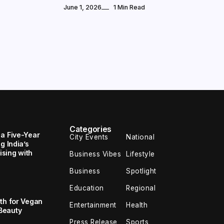
June 1, 2026
1 Min Read
Categories
 a Five-Year
City Events
National
g India’s
sing with
Business Vibes
Lifestyle
Business
Spotlight
Education
Regional
th for Vegan
Entertainment
Health
Beauty
Press Release
Sports