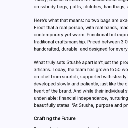
crossbody bags, potlis, clutches, handbags
Here’s what that means: no two bags are exactl
Proof that a real person, with real hands, ma
contemporary yet warm. Functional but expre
traditional craftsmanship. Priced between ₹3,
handcrafted, durable, and designed for every
What truly sets Stushè apart isn’t just the pr
artisans. Today, the team has grown to 50 w
crochet from scratch, supported with steady 
developed slowly and patiently, just like the 
heart of the brand. And while their individual 
undeniable: financial independence, nurturing 
beautifully states: “At Stushe, purpose and pr
Crafting the Future