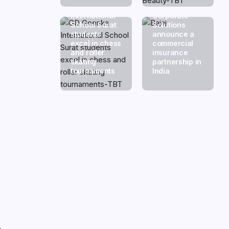
GD Goenka
Swiss Re
International
Corporate
School Surat
Solutions
students
announce a
excel in chess
commercial
and roller
insurance
skating
partnership in
tournaments
India
.
.