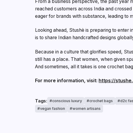
From a business perspective, the past year 
reached customers across India and crossed ₹
eager for brands with substance, leading to 
Looking ahead, Stushè is preparing to enter i
is to share Indian handcrafted designs globall
Because in a culture that glorifies speed, Stu
still has a place. That women, when given spac
And sometimes, all it takes is one crochet bag
For more information, visit:
https://stushe.
Tags:
conscious luxury
crochet bags
d2c fa
vegan fashion
women artisans