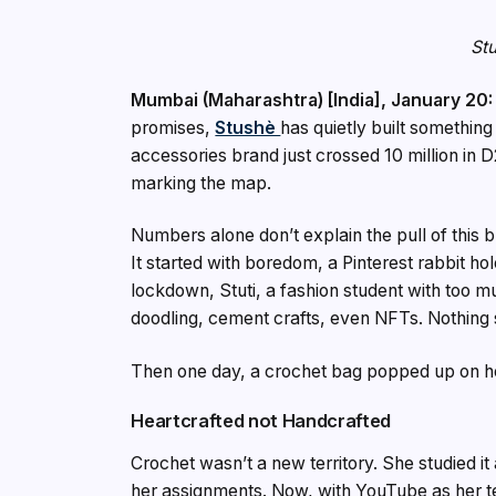
Stu
Mumbai (Maharashtra) [India], January 20:
promises,
Stushè
has quietly built somethin
accessories brand just crossed ₹10 million in 
marking the map.
Numbers alone don’t explain the pull of this br
It started with boredom, a Pinterest rabbit ho
lockdown, Stuti, a fashion student with too mu
doodling, cement crafts, even NFTs. Nothing
Then one day, a crochet bag popped up on he
Heartcrafted not Handcrafted
Crochet wasn’t a new territory. She studied i
her assignments. Now, with YouTube as her tea