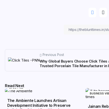
Previous Post
Why Global Buyers Choose Click Tiles 
Trusted Porcelain Tile Manufacturer in 
Read Next
LIFESTYLE
BUSINESS VI
The Ambiente Launches Artisan
Development Initiative to Preserve
Jainam Reb