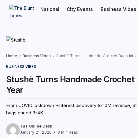
National
City Events
Business Vibes
Home
Business Vibes
Stushè Turns Handmade Crochet Bags into 
/
/
BUSINESS VIBES
Stushè Turns Handmade Crochet B
Year
From COVID lockdown Pinterest discovery to ₹10M revenue, S
bags priced ₹3-4K.
TBT Online Desk
January 21, 2026
3 Min Read