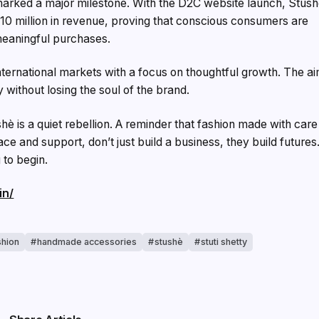
marked a major milestone. With the D2C website launch, Stus
10 million in revenue, proving that conscious consumers are
meaningful purchases.
nternational markets with a focus on thoughtful growth. The a
y without losing the soul of the brand.
shè is a quiet rebellion. A reminder that fashion made with care
e and support, don’t just build a business, they build futures
 to begin.
in/
shion
handmade accessories
stushè
stuti shetty