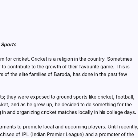
 Sports
m for cricket. Cricket is a religion in the country. Sometimes
to contribute to the growth of their favourite game. This is
of the elite families of Baroda, has done in the past few
s; they were exposed to ground sports like cricket, football,
cket, and as he grew up, he decided to do something for the
 in and organizing cricket matches locally in his college days.
naments to promote local and upcoming players. Until recently
chisee of IPL (Indian Premier League) and a promoter of the