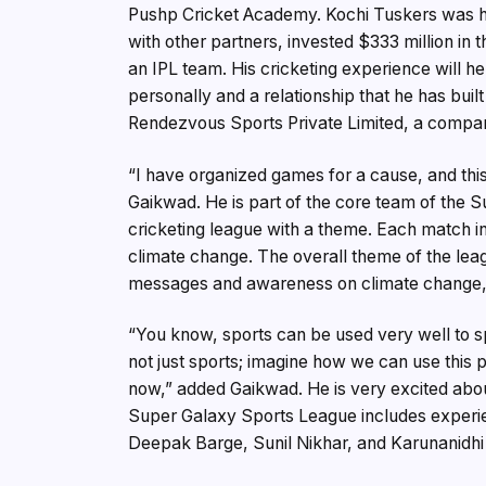
Pushp Cricket Academy. Kochi Tuskers was his 
with other partners, invested $333 million in 
an IPL team. His cricketing experience will 
personally and a relationship that he has buil
Rendezvous Sports Private Limited, a compan
“I have organized games for a cause, and thi
Gaikwad. He is part of the core team of the 
cricketing league with a theme. Each match i
climate change. The overall theme of the leag
messages and awareness on climate change, a
“You know, sports can be used very well to spr
not just sports; imagine how we can use this 
now,” added Gaikwad. He is very excited about
Super Galaxy Sports League includes exper
Deepak Barge, Sunil Nikhar, and Karunanidhi