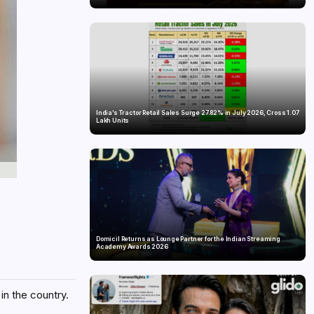
India’s Tractor Retail Sales Surge 27.82% in July 2026, Cross 1.07
Lakh Units
Domicil Returns as Lounge Partner for the Indian Streaming
Academy Awards 2026
in the country.