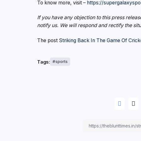
To know more, visit –
https://supergalaxyspo
If you have any objection to this press releas
notify us. We will respond and rectify the sit
The post
Striking Back In The Game Of Crick
Tags:
sports