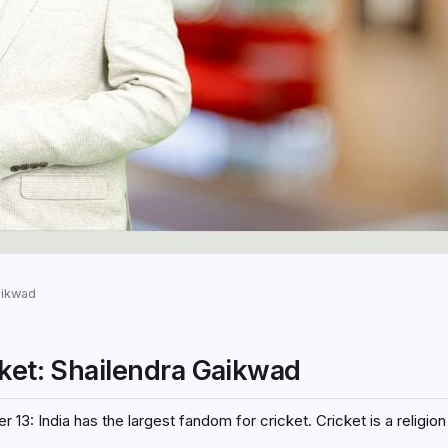
aikwad
cket: Shailendra Gaikwad
13: India has the largest fandom for cricket. Cricket is a religion 