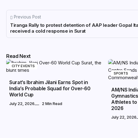
Previous Post
Tiranga Rally to protest detention of AAP leader Gopal Ita
received a cold response in Surat
Read Next
CITY EVENTS
SPORTS
Surat’s Ibrahim Jilani Earns Spot in
India’s Probable Squad for Over-60
AM/NS Indi
World Cup
Gymnastics
Athletes 
July 22, 2026
2 Min Read
2026
July 22, 2026