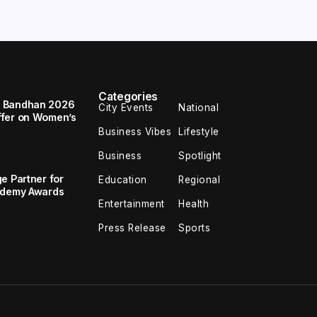
Categories
a Bandhan 2026
City Events
National
ffer on Women’s
Business Vibes
Lifestyle
Business
Spotlight
e Partner for
Education
Regional
cademy Awards
Entertainment
Health
Press Release
Sports