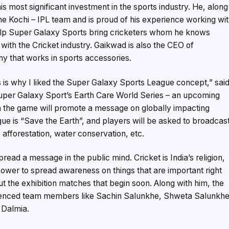
most significant investment in the sports industry. He, along
the Kochi – IPL team and is proud of his experience working wi
help Super Galaxy Sports bring cricketers whom he knows
t with the Cricket industry. Gaikwad is also the CEO of
y that works in sports accessories.
s is why I liked the Super Galaxy Sports League concept,” sai
Super Galaxy Sport’s Earth Care World Series – an upcoming
n the game will promote a message on globally impacting
ue is “Save the Earth”, and players will be asked to broadcas
fforestation, water conservation, etc.
ead a message in the public mind. Cricket is India’s religion,
power to spread awareness on things that are important right
 the exhibition matches that begin soon. Along with him, the
ienced team members like Sachin Salunkhe, Shweta Salunkhe
 Dalmia.