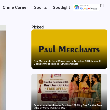
Crime Corner
Sports
Spotlight
Picked
Paul Merchants Gets RBI Approval for Perpetual AD Category-II
Licence Under Revised FEMA Framework
Snyvia Launches Raksha Bandhan 2026 Buy One Get One Free
Offer on Women’s Ethnic Wear