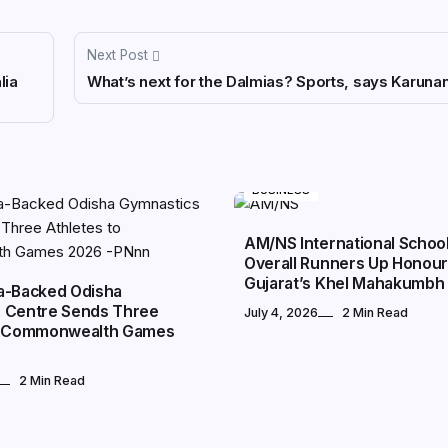
Next Post
lia
What’s next for the Dalmias? Sports, says Karunan
BUSINESS
AM/NS International Schoo
Overall Runners Up Honour
Gujarat’s Khel Mahakumbh
a-Backed Odisha
 Centre Sends Three
July 4, 2026
2 Min Read
to Commonwealth Games
2 Min Read