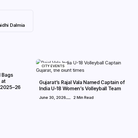
idhi Dalmia
CITY EVENTS
l Bags
 at
Gujarat’s Rajal Vala Named Captain of
 2025–26
India U-18 Women’s Volleyball Team
June 30, 2026
2 Min Read