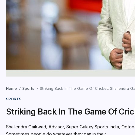
Home
Sports
Striking Back In The Game Of Cricket: Shailendra G
/
/
SPORTS
Striking Back In The Game Of Cri
Shailendra Gaikwad, Advisor, Super Galaxy Sports India, October 
Sometimes people do whatever they can in their...