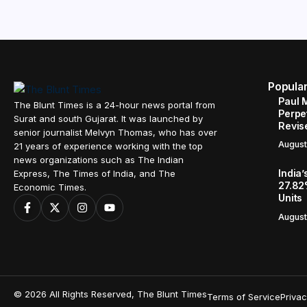
Popula
Paul 
The Blunt Times is a 24-hour news portal from
Perpe
Surat and south Gujarat. It was launched by
Revis
senior journalist Melvyn Thomas, who has over
August
21 years of experience working with the top
news organizations such as The Indian
India’
Express, The Times of India, and The
27.82
Economic Times.
Units
August
© 2026 All Rights Reserved, The Blunt Times
Terms of Service
Privac