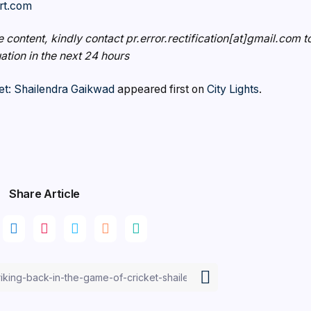
rt.com
e content, kindly contact pr.error.rectification[at]gmail.com t
uation in the next 24 hours
et: Shailendra Gaikwad
appeared first on
City Lights
.
Share Article