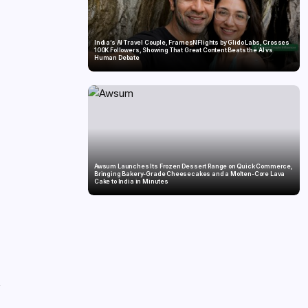
India’s AI Travel Couple, FramesNFlights by Glido Labs, Crosses
100K Followers, Showing That Great Content Beats the AI vs
Human Debate
Awsum Launches Its Frozen Dessert Range on Quick Commerce,
Bringing Bakery-Grade Cheesecakes and a Molten-Core Lava
Cake to India in Minutes
,