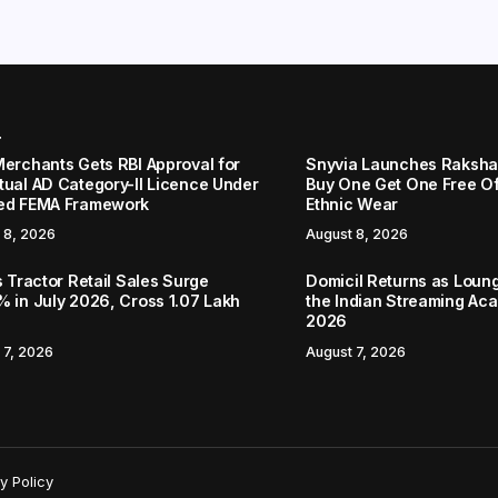
r
Merchants Gets RBI Approval for
Snyvia Launches Raksh
tual AD Category-II Licence Under
Buy One Get One Free O
ed FEMA Framework
Ethnic Wear
 8, 2026
August 8, 2026
s Tractor Retail Sales Surge
Domicil Returns as Loung
% in July 2026, Cross 1.07 Lakh
the Indian Streaming A
2026
 7, 2026
August 7, 2026
y Policy