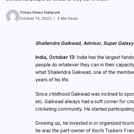
Times News Network
October 13, 2022
2 Min Read
Shailendra Gaikwad, Advisor, Super Galaxy
India, October 13:
India has the largest fando
people do whatever they can in their capacity 
what Shailendra Gaikwad, one of the members 
years of his life.
Since childhood Gaikwad was inclined to sport
etc. Gaikwad always had a soft corner for cri
cricketing community. He started participating
Growing up, he invested in or organized tour
he was the part-owner of Kochi Tuskers Fran