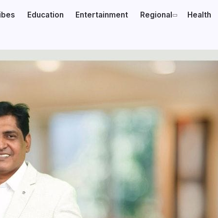
ibes
Education
Entertainment
Regional
Health