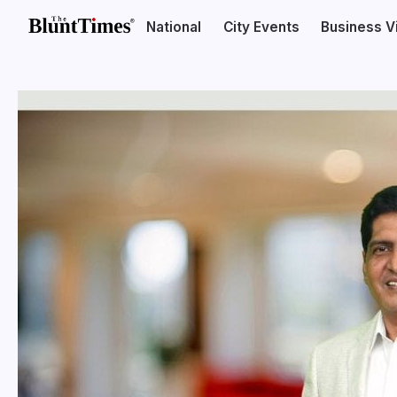
National
City Events
Business V