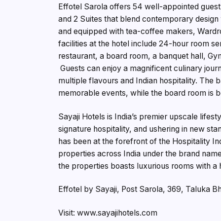
Effotel Sarola offers 54 well-appointed gu
and 2 Suites that blend contemporary design 
and equipped with tea-coffee makers, Wardro
facilities at the hotel include 24-hour room 
restaurant, a board room, a banquet hall, Gym
Guests can enjoy a magnificent culinary jour
multiple flavours and Indian hospitality. The 
memorable events, while the board room is be
Sayaji Hotels is India’s premier upscale lifes
signature hospitality, and ushering in new sta
has been at the forefront of the Hospitality 
properties across India under the brand names
the properties boasts luxurious rooms with a h
Effotel by Sayaji, Post Sarola, 369, Taluka 
Visit: www.sayajihotels.com