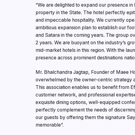
“We are delighted to expand our presence in M
property in the State. The hotel perfectly ep
and impeccable hospitality. We currently ope
ambitious expansion plan to establish our foo
and Satara in the coming years. The group ove
2 years. We are buoyant on the industry’s gro
mid-market hotels in this region. With the lau
presence across prominent destinations nation
Mr. Bhalchandra Jagtap, Founder of Maee Hote
overwhelmed by the owner-centric strategy ad
This association enables us to benefit from 
customer network, and professional expertise. 
exquisite dining options, well-equipped confe
perfectly complement the needs of discerning
our guests by offering them the signature Say
memorable”.