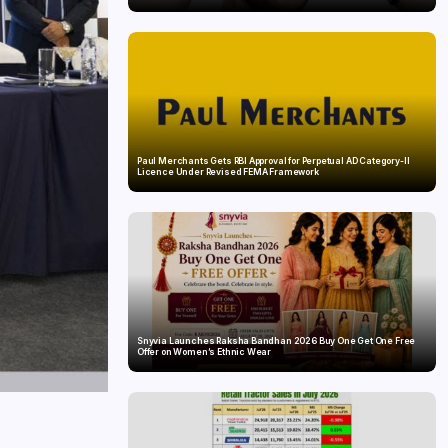
Paul Merchants Gets RBI Approval for Perpetual AD Category-II
Licence Under Revised FEMA Framework
Snyvia Launches Raksha Bandhan 2026 Buy One Get One Free
Offer on Women’s Ethnic Wear