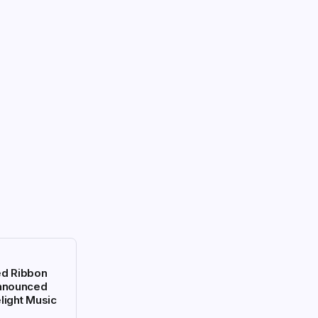
ed Ribbon
Announced
light Music