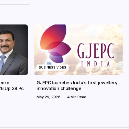
BUSINESS VIBES
ecord
GJEPC launches India’s first jewellery
26 Up 39 Pc
innovation challenge
May 29, 2026
4 Min Read