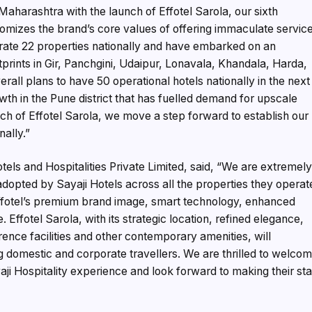
aharashtra with the launch of Effotel Sarola, our sixth
itomizes the brand’s core values of offering immaculate servic
rate 22 properties nationally and have embarked on an
tprints in Gir, Panchgini, Udaipur, Lonavala, Khandala, Harda,
rall plans to have 50 operational hotels nationally in the next
wth in the Pune district that has fuelled demand for upscale
nch of Effotel Sarola, we move a step forward to establish our
ally.”
ls and Hospitalities Private Limited, said, “We are extremel
opted by Sayaji Hotels across all the properties they operat
Effotel’s premium brand image, smart technology, enhanced
Effotel Sarola, with its strategic location, refined elegance,
rence facilities and other contemporary amenities, will
 domestic and corporate travellers. We are thrilled to welco
aji Hospitality experience and look forward to making their st