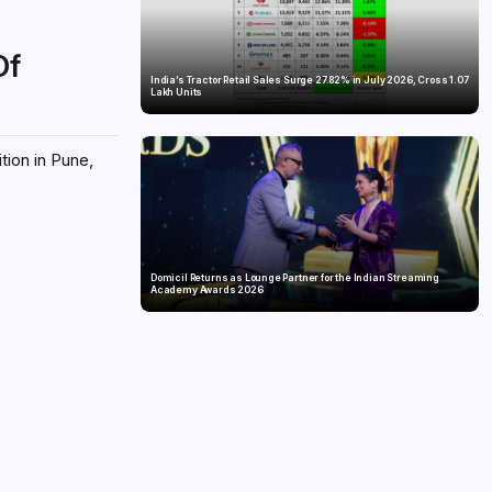
Of
India’s Tractor Retail Sales Surge 27.82% in July 2026, Cross 1.07
Lakh Units
tion in Pune,
Domicil Returns as Lounge Partner for the Indian Streaming
Academy Awards 2026