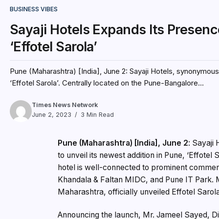
BUSINESS VIBES
Sayaji Hotels Expands Its Presen
‘Effotel Sarola’
Pune (Maharashtra) [India], June 2: Sayaji Hotels, synonymous 
‘Effotel Sarola’. Centrally located on the Pune-Bangalore...
Times News Network
June 2, 2023
3 Min Read
Pune (Maharashtra) [India], June 2
: Sayaji
to unveil its newest addition in Pune, ‘Effote
hotel is well-connected to prominent commerci
Khandala & Faltan MIDC, and Pune IT Park. 
Maharashtra, officially unveiled Effotel Sarol
Announcing the launch, Mr. Jameel Sayed, Dir