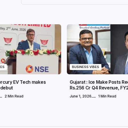
BES
BUSINESS VIBES
Mercury EV Tech makes
Gujarat : Ice Make Posts R
 debut
Rs.256 Cr Q4 Revenue, FY
2 Min Read
June 1, 2026
1 Min Read