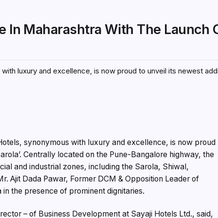
ce In Maharashtra With The Launch 
with luxury and excellence, is now proud to unveil its newest addi
 Hotels, synonymous with luxury and excellence, is now proud
l Sarola’. Centrally located on the Pune-Bangalore highway, the
al and industrial zones, including the Sarola, Shiwal,
Mr. Ajit Dada Pawar, Former DCM & Opposition Leader of
a in the presence of prominent dignitaries.
ector – of Business Development at Sayaji Hotels Ltd., said,