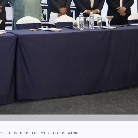
ashtra With The Launch Of ‘Effotel Sarola’