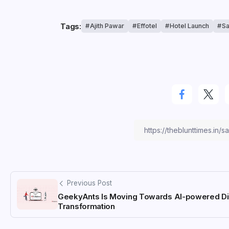
Tags:
Ajith Pawar
Effotel
Hotel Launch
Sa
Previous Post
GeekyAnts Is Moving Towards AI-powered Dig
Transformation