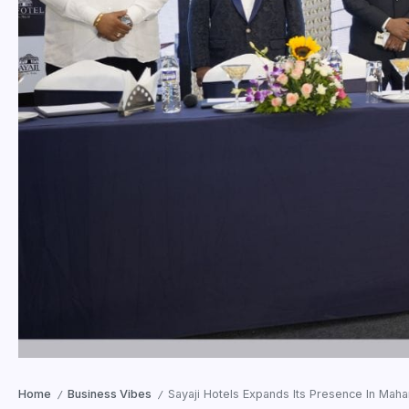
Home
Business Vibes
Sayaji Hotels Expands Its Presence In Mahar
/
/