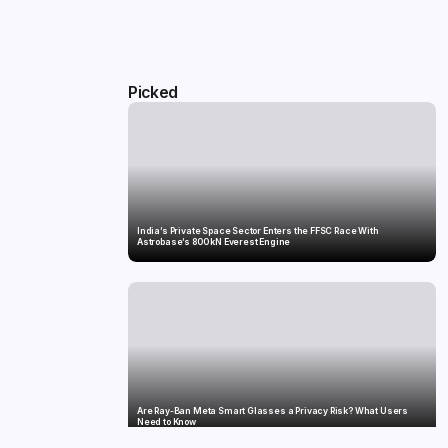
Picked
India’s Private Space Sector Enters the FFSC Race With
Astrobase’s 800 kN Everest Engine
Are Ray-Ban Meta Smart Glasses a Privacy Risk? What Users
Need to Know