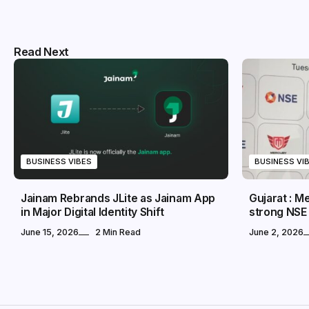
Read Next
BUSINESS VIBES
BUSINESS VI
Jainam Rebrands JLite as Jainam App
Gujarat : 
in Major Digital Identity Shift
strong NSE
June 15, 2026
2 Min Read
June 2, 2026