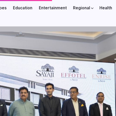
ibes
Education
Entertainment
Regional
Health