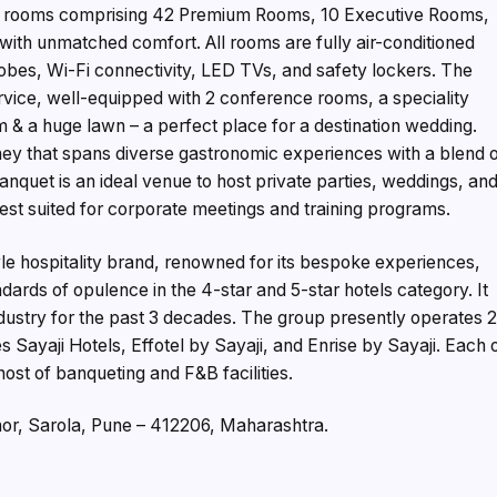
est rooms comprising 42 Premium Rooms, 10 Executive Rooms,
with unmatched comfort. All rooms are fully air-conditioned
bes, Wi-Fi connectivity, LED TVs, and safety lockers. The
service, well-equipped with 2 conference rooms, a speciality
 & a huge lawn – a perfect place for a destination wedding.
ney that spans diverse gastronomic experiences with a blend 
banquet is an ideal venue to host private parties, weddings, an
st suited for corporate meetings and training programs.
tyle hospitality brand, renowned for its bespoke experiences,
ndards of opulence in the 4-star and 5-star hotels category. It
Industry for the past 3 decades. The group presently operates 
 Sayaji Hotels, Effotel by Sayaji, and Enrise by Sayaji. Each 
ost of banqueting and F&B facilities.
Bhor, Sarola, Pune – 412206, Maharashtra.