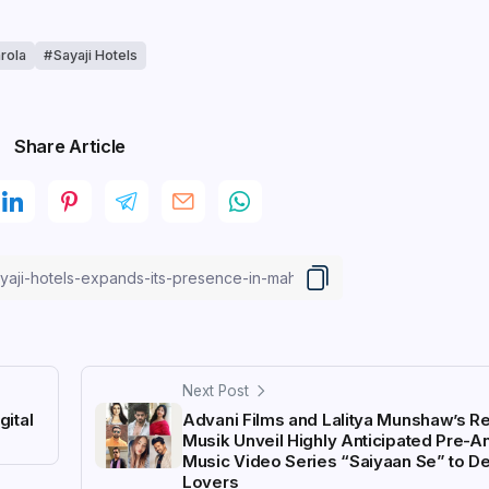
rola
Sayaji Hotels
Share Article
Next Post
ital
Advani Films and Lalitya Munshaw’s R
Musik Unveil Highly Anticipated Pre-
Music Video Series “Saiyaan Se” to De
Lovers