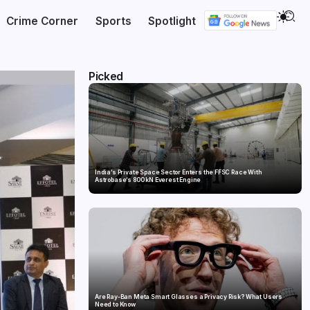
Crime Corner
Sports
Spotlight
Picked
India’s Private Space Sector Enters the FFSC Race With
Astrobase’s 800 kN Everest Engine
Are Ray-Ban Meta Smart Glasses a Privacy Risk? What Users
Need to Know