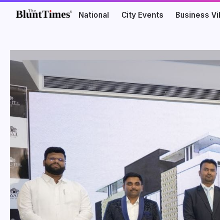
National
City Events
Business V