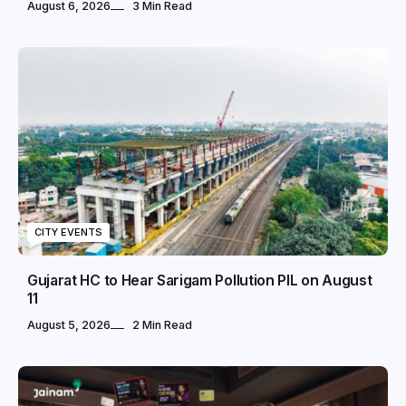
August 6, 2026
3 Min Read
CITY EVENTS
Gujarat HC to Hear Sarigam Pollution PIL on August
11
August 5, 2026
2 Min Read