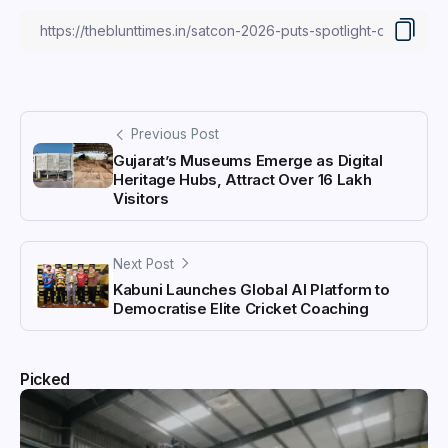
Previous Post
Gujarat’s Museums Emerge as Digital
Heritage Hubs, Attract Over 16 Lakh
Visitors
Next Post
Kabuni Launches Global AI Platform to
Democratise Elite Cricket Coaching
Picked