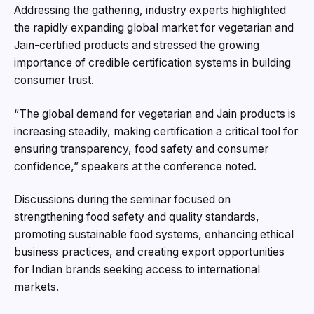
Addressing the gathering, industry experts highlighted
the rapidly expanding global market for vegetarian and
Jain-certified products and stressed the growing
importance of credible certification systems in building
consumer trust.
“The global demand for vegetarian and Jain products is
increasing steadily, making certification a critical tool for
ensuring transparency, food safety and consumer
confidence,” speakers at the conference noted.
Discussions during the seminar focused on
strengthening food safety and quality standards,
promoting sustainable food systems, enhancing ethical
business practices, and creating export opportunities
for Indian brands seeking access to international
markets.