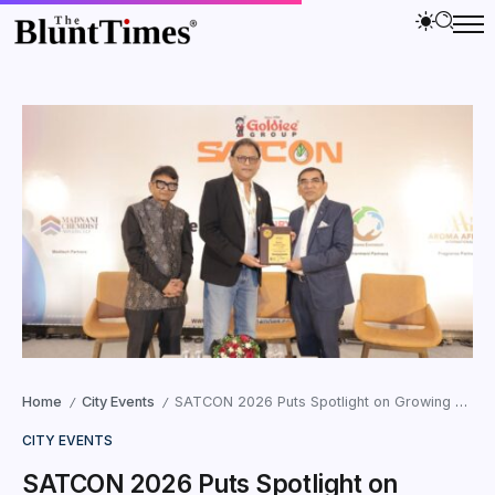
Home
City Events
SATCON 2026 Puts Spotlight on Growing Global Demand for Vegetarian and Jain-Certified Products
/
/
CITY EVENTS
SATCON 2026 Puts Spotlight on