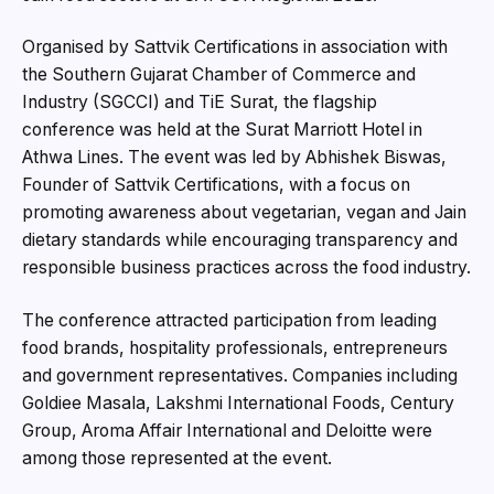
Organised by Sattvik Certifications in association with
the Southern Gujarat Chamber of Commerce and
Industry (SGCCI) and TiE Surat, the flagship
conference was held at the Surat Marriott Hotel in
Athwa Lines. The event was led by Abhishek Biswas,
Founder of Sattvik Certifications, with a focus on
promoting awareness about vegetarian, vegan and Jain
dietary standards while encouraging transparency and
responsible business practices across the food industry.
The conference attracted participation from leading
food brands, hospitality professionals, entrepreneurs
and government representatives. Companies including
Goldiee Masala, Lakshmi International Foods, Century
Group, Aroma Affair International and Deloitte were
among those represented at the event.