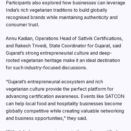
Participants also explored how businesses can leverage
India’s rich vegetarian traditions to build globally
recognised brands while maintaining authenticity and
consumer trust.
Annu Kadian, Operations Head of Sattvik Certifications,
and Rakesh Trivedi, State Coordinator for Gujarat, said
Gujarat’s strong entrepreneurial culture and deep-
rooted vegetarian heritage make it an ideal destination
for such industry-focused discussions.
“Gujarat’s entrepreneurial ecosystem and rich
vegetarian culture provide the perfect platform for
advancing certification awareness. Events like SATCON
can help local food and hospitality businesses become
globally competitive while creating valuable networking
and business opportunities,” they said.