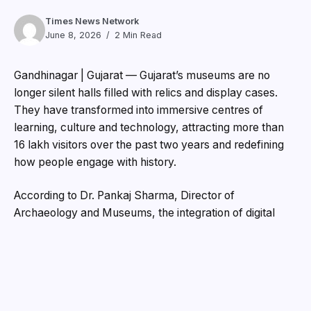
Times News Network
June 8, 2026
2 Min Read
Gandhinagar | Gujarat — Gujarat’s museums are no
longer silent halls filled with relics and display cases.
They have transformed into immersive centres of
learning, culture and technology, attracting more than
16 lakh visitors over the past two years and redefining
how people engage with history.
According to Dr. Pankaj Sharma, Director of
Archaeology and Museums, the integration of digital
technologies has revolutionised the museum experience
across the state. “Museums have evolved from being
places that display artefacts to becoming vibrant
centres of knowledge and culture,” he said.