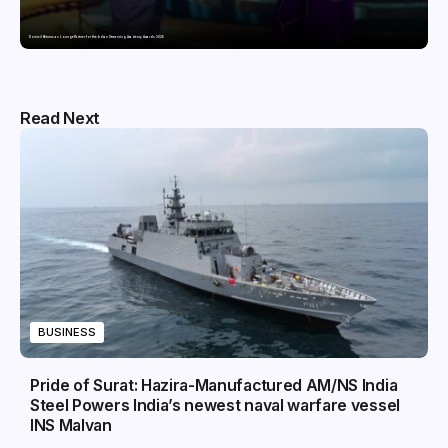
Domicil Returns as Lounge Partner for the Indian Streaming Academy Awards 2026
Read Next
BUSINESS
Pride of Surat: Hazira-Manufactured AM/NS India
Steel Powers India’s newest naval warfare vessel
INS Malvan