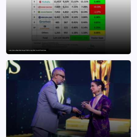
India’s Tractor Retail Sales Surge 27.82% in July 2026, Cross 1.07 Lakh Units