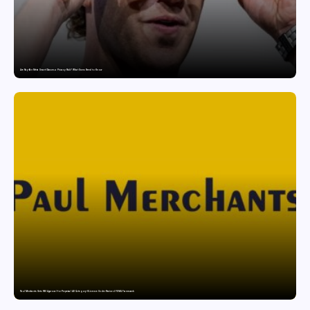
Are Ray-Ban Meta Smart Glasses a Privacy Risk? What Users Need to Know
Paul Merchants Gets RBI Approval for Perpetual AD Category-II Licence Under Revised FEMA Framework