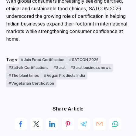
With global consumers increasingly seeking certified,
ethical and sustainable food choices, SATCON 2026
underscored the growing role of certification in helping
Indian businesses expand their footprint in international
markets while strengthening consumer confidence at
home.
Tags:
Jain Food Certification
SATCON 2026
Sattvik Certifications
Surat
Surat business news
The blunt times
Vegan Products India
Vegetarian Certification
Share Article