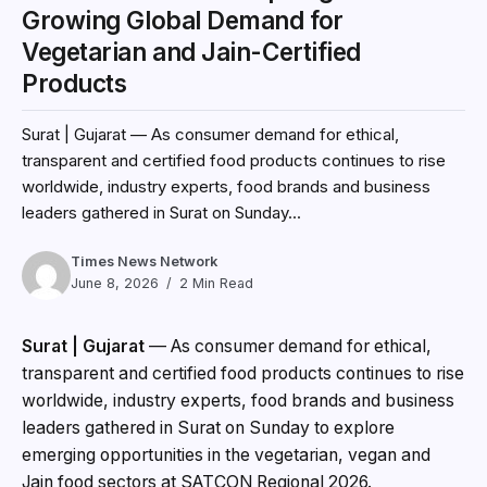
Growing Global Demand for
Vegetarian and Jain-Certified
Products
Surat | Gujarat — As consumer demand for ethical,
transparent and certified food products continues to rise
worldwide, industry experts, food brands and business
leaders gathered in Surat on Sunday...
Times News Network
June 8, 2026
2 Min Read
Surat | Gujarat
— As consumer demand for ethical,
transparent and certified food products continues to rise
worldwide, industry experts, food brands and business
leaders gathered in Surat on Sunday to explore
emerging opportunities in the vegetarian, vegan and
Jain food sectors at SATCON Regional 2026.