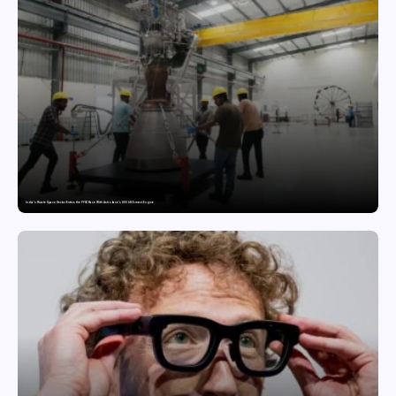
India’s Private Space Sector Enters the FFSC Race With Astrobase’s 800 kN Everest Engine