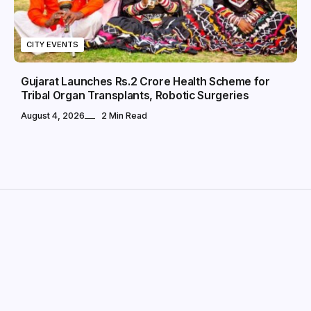
CITY EVENTS
Gujarat Launches Rs.2 Crore Health Scheme for
Tribal Organ Transplants, Robotic Surgeries
August 4, 2026
2 Min Read