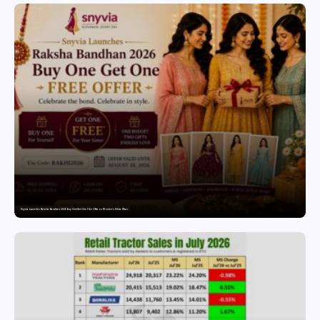
Snyvia Launches Raksha Bandhan 2026 Buy One Get One Free Offer on Women’s Ethnic Wear