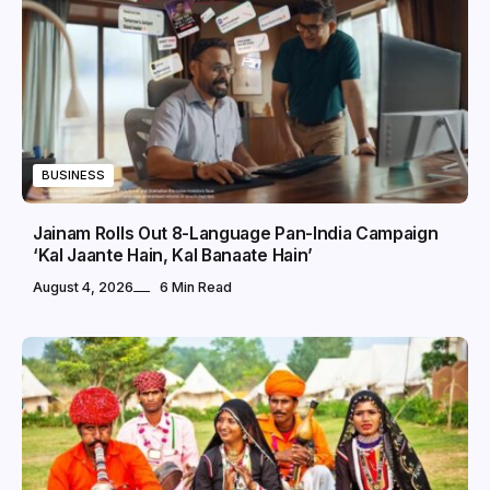
BUSINESS
Jainam Rolls Out 8-Language Pan-India Campaign
‘Kal Jaante Hain, Kal Banaate Hain’
August 4, 2026
6 Min Read