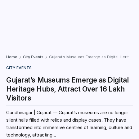
Home
City Events
Gujarat’s Museums Emerge as Digital Heritage Hubs, Attract Over 16 Lakh Visitors
/
/
CITY EVENTS
Gujarat’s Museums Emerge as Digital
Heritage Hubs, Attract Over 16 Lakh
Visitors
Gandhinagar | Gujarat — Gujarat’s museums are no longer
silent halls filled with relics and display cases. They have
transformed into immersive centres of learning, culture and
technology, attracting...